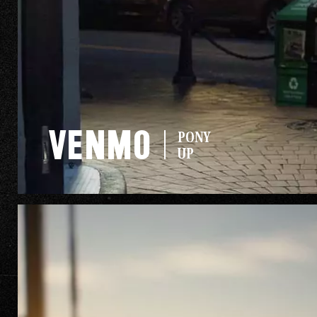
The Go
Studio
GMC
THE SIERRA
Venmo
PONY
LINEUP
UP