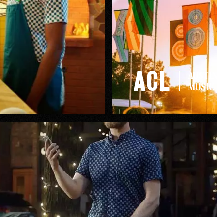
rk
Ou
ACL
AUSTIN
MUSIC 
o
M