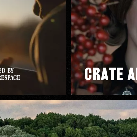
CE
Crate a
ED BY
D
RESPACE