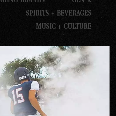
SPIRITS + BEVERAGES
MUSIC + CULTURE