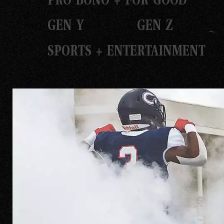
GEN Y
GEN Z
SPORTS + ENTERTAINMENT