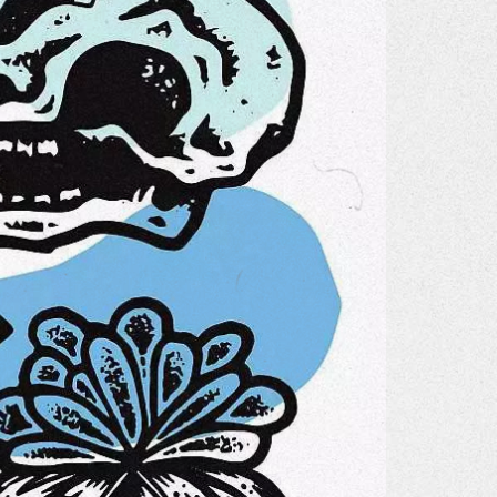
Gallery
he Store