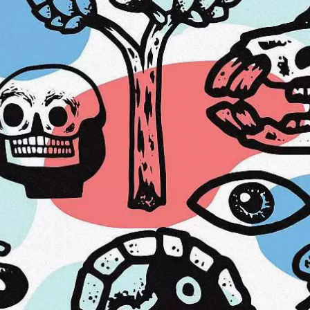
od Word
T