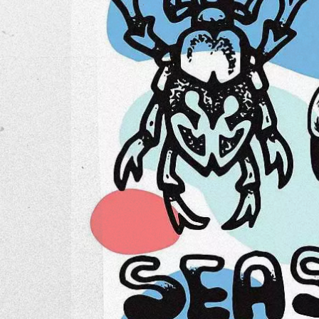
The Go
Studio