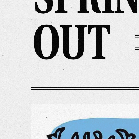
Our Wo
Our Inf