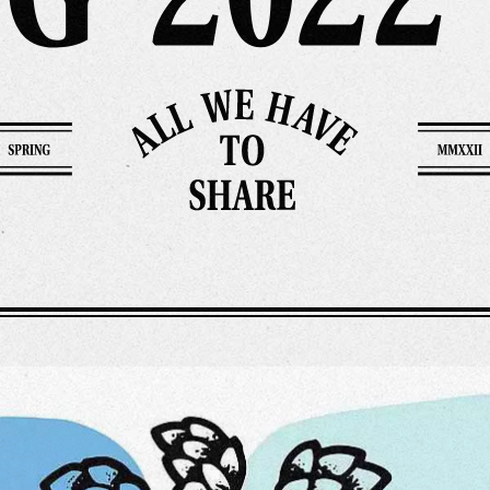
rk
Ou
o
M