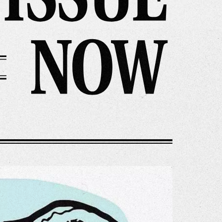
r Story
issions