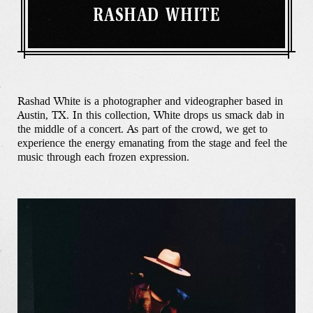
RASHAD WHITE
Rashad White is a photographer and videographer based in
Austin, TX. In this collection, White drops us smack dab in
the middle of a concert. As part of the crowd, we get to
experience the energy emanating from the stage and feel the
music through each frozen expression.