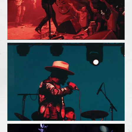
Our Work
Our Story
Our Info
Missions
The Good Word
Gallery
Studio
The Store