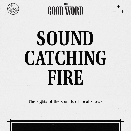
SOUND
CATCHING
FIRE
The sights of the sounds of local shows.