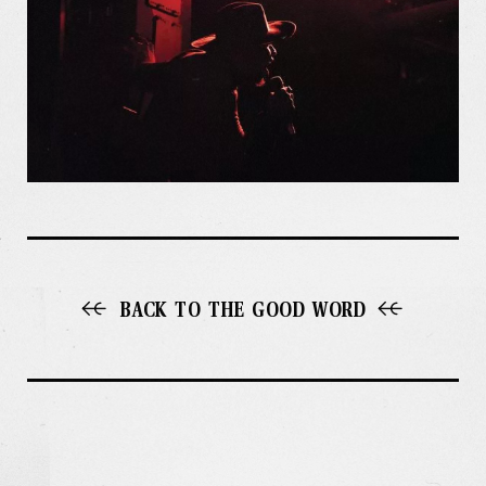
BACK TO THE GOOD WORD