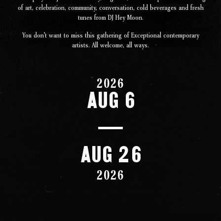
Studio
of art, celebration, community, conversation, cold beverages and fresh
tunes from DJ Hey Moon.
The Store
You don’t want to miss this gathering of Exceptional contemporary
artists. All welcome, all ways.
2026
Aug 6
Aug 26
2026