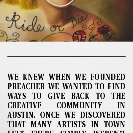
WE KNEW WHEN WE FOUNDED
PREACHER WE WANTED TO FIND
WAYS TO GIVE BACK TO THE
CREATIVE COMMUNITY IN
AUSTIN
.
ONCE WE DISCOVERED
THAT MANY ARTISTS IN TOWN