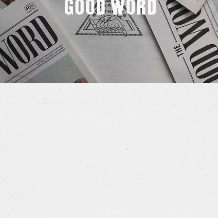
Good Word