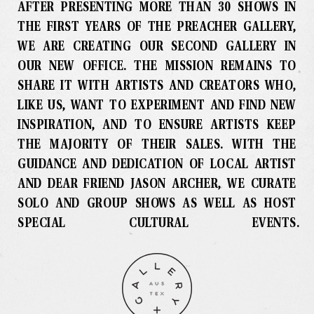
AFTER PRESENTING MORE THAN 30 SHOWS IN
THE FIRST YEARS OF THE PREACHER GALLERY,
WE ARE CREATING OUR SECOND GALLERY IN
OUR NEW OFFICE
.
THE MISSION REMAINS TO
SHARE IT WITH ARTISTS AND CREATORS WHO,
LIKE US, WANT TO EXPERIMENT AND FIND NEW
INSPIRATION, AND TO ENSURE ARTISTS KEEP
THE MAJORITY OF THEIR SALES
.
WITH THE
GUIDANCE AND DEDICATION OF LOCAL ARTIST
AND DEAR FRIEND JASON ARCHER, WE CURATE
SOLO AND GROUP SHOWS AS WELL AS HOST
SPECIAL CULTURAL EVENTS
.