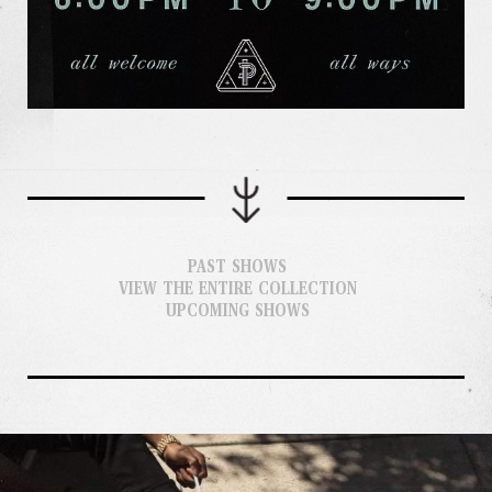
PAST SHOWS
VIEW THE ENTIRE COLLECTION
UPCOMING SHOWS