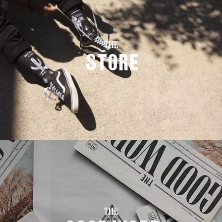
THE
Store
THE