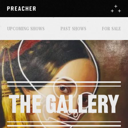
UPCOMING SHOWS
PAST SHOWS
FOR SALE