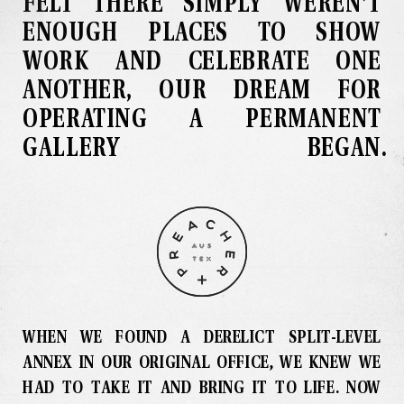
FELT THERE SIMPLY WEREN’T
ENOUGH PLACES TO SHOW
WORK AND CELEBRATE ONE
ANOTHER, OUR DREAM FOR
OPERATING A PERMANENT
GALLERY BEGAN
.
WHEN WE FOUND A DERELICT SPLIT-LEVEL
ANNEX IN OUR ORIGINAL OFFICE, WE KNEW WE
HAD TO TAKE IT AND BRING IT TO LIFE
.
NOW