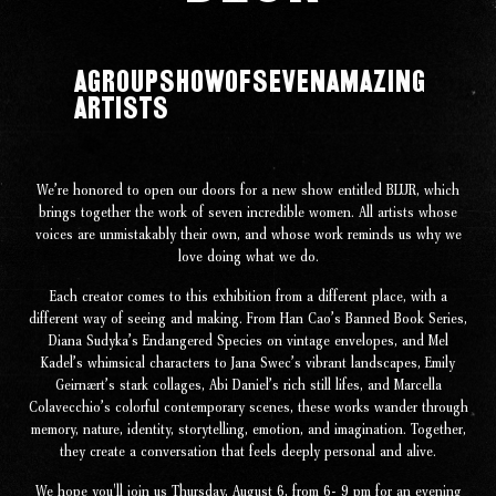
A
Group
Show
of
Seven
Amazing
Artists
Our Work
Our Story
We’re honored to open our doors for a new show entitled BLUR, which
brings together the work of seven incredible women. All artists whose
voices are unmistakably their own, and whose work reminds us why we
Our Info
love doing what we do.
Each creator comes to this exhibition from a different place, with a
Missions
different way of seeing and making. From Han Cao’s Banned Book Series,
Diana Sudyka’s Endangered Species on vintage envelopes, and Mel
Kadel’s whimsical characters to Jana Swec’s vibrant landscapes, Emily
The Good Word
Geirnaert’s stark collages, Abi Daniel’s rich still lifes, and Marcella
Colavecchio’s colorful contemporary scenes, these works wander through
memory, nature, identity, storytelling, emotion, and imagination. Together,
Gallery
they create a conversation that feels deeply personal and alive.
We hope you'll join us Thursday, August 6, from 6- 9 pm for an evening