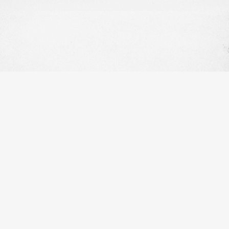
OUR WORK
OUR INFO