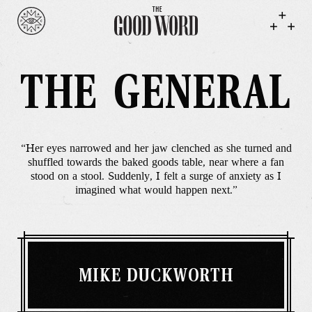
THE GENERAL
“Her eyes narrowed and her jaw clenched as she turned and
shuffled towards the baked goods table, near where a fan
stood on a stool. Suddenly, I felt a surge of anxiety as I
imagined what would happen next.”
MIKE DUCKWORTH