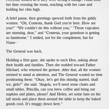
her time crossing the room, reaching with her cane and
holding her chin high.
A brief pause, then greetings spewed forth from the giddy
women. “Oh, Contesta, thank God you’re here. How are
you?” “We couldn’t do this without you,” “Those cupcakes
are stunning, dear,” and “Contesta, your grandson is getting
so handsome.” I smiled, not for the compliment, but for
Nana–
The General was back.
Holding a firm gaze, she spoke to each Hen, asking about
their health and families. Then she nodded toward Father
Michael, who returned the gesture. After that, all the women
seemed to stand at attention, and The General wasted no time
positioning them: “Okay, let’s get this shindig started, shall
we, girls?” she said. “Angela, we’ll need some chairs and
small tables. Priscilla, can you brew coffee and bring out
napkins and plates, please? And Helen, set some fans on the
tall stools and place them around the table to keep the baked
goods cool. It’s muggy down here.”