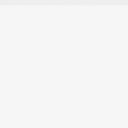
OUR WORK
OUR INFO
THE STORE
OUR STORY
THE GALLERY