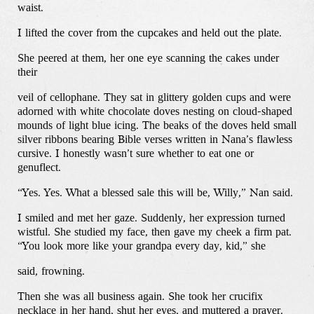
waist.
I lifted the cover from the cupcakes and held out the plate.
She peered at them, her one eye scanning the cakes under
their
veil of cellophane. They sat in glittery golden cups and were
adorned with white chocolate doves nesting on cloud-shaped
mounds of light blue icing. The beaks of the doves held small
silver ribbons bearing Bible verses written in Nana’s flawless
cursive. I honestly wasn’t sure whether to eat one or
genuflect.
“Yes. Yes. What a blessed sale this will be, Willy,” Nan said.
I smiled and met her gaze. Suddenly, her expression turned
wistful. She studied my face, then gave my cheek a firm pat.
“You look more like your grandpa every day, kid,” she
said, frowning.
Then she was all business again. She took her crucifix
necklace in her hand, shut her eyes, and muttered a prayer.