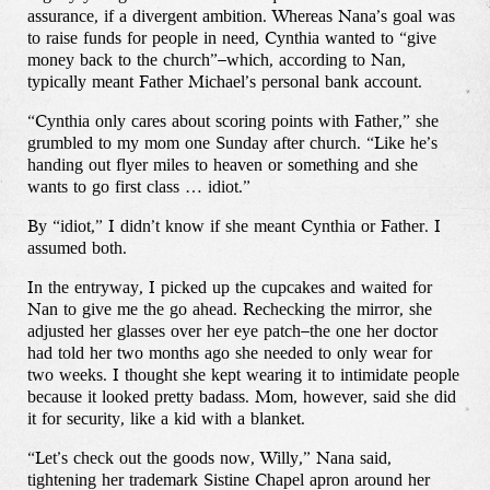
assurance, if a divergent ambition. Whereas Nana’s goal was
to raise funds for people in need, Cynthia wanted to “give
money back to the church”–which, according to Nan,
typically meant Father Michael’s personal bank account.
“Cynthia only cares about scoring points with Father,” she
grumbled to my mom one Sunday after church. “Like he’s
handing out flyer miles to heaven or something and she
wants to go first class … idiot.”
By “idiot,” I didn’t know if she meant Cynthia or Father. I
assumed both.
In the entryway, I picked up the cupcakes and waited for
Nan to give me the go ahead. Rechecking the mirror, she
adjusted her glasses over her eye patch–the one her doctor
had told her two months ago she needed to only wear for
two weeks. I thought she kept wearing it to intimidate people
because it looked pretty badass. Mom, however, said she did
it for security, like a kid with a blanket.
“Let’s check out the goods now, Willy,” Nana said,
tightening her trademark Sistine Chapel apron around her