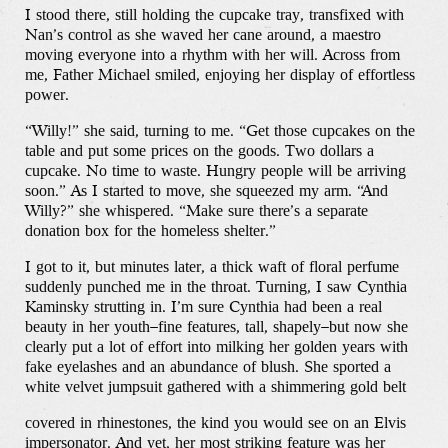
I stood there, still holding the cupcake tray, transfixed with
Nan’s control as she waved her cane around, a maestro
moving everyone into a rhythm with her will. Across from
me, Father Michael smiled, enjoying her display of effortless
power.
“Willy!” she said, turning to me. “Get those cupcakes on the
table and put some prices on the goods. Two dollars a
cupcake. No time to waste. Hungry people will be arriving
soon.” As I started to move, she squeezed my arm. “And
Willy?” she whispered. “Make sure there’s a separate
donation box for the homeless shelter.”
I got to it, but minutes later, a thick waft of floral perfume
suddenly punched me in the throat. Turning, I saw Cynthia
Kaminsky strutting in. I’m sure Cynthia had been a real
beauty in her youth–fine features, tall, shapely–but now she
clearly put a lot of effort into milking her golden years with
fake eyelashes and an abundance of blush. She sported a
white velvet jumpsuit gathered with a shimmering gold belt
covered in rhinestones, the kind you would see on an Elvis
impersonator. And yet, her most striking feature was her