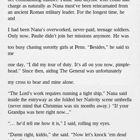
charge as naturally as Nana must’ve been reincarnated from
an ancient Roman military leader. For the longest time, he
and
I had been Nana’s overworked, never-paid, teenage soldiers.
Only now, Paulie didn’t join her missions anymore. He was
too busy chasing sorority girls at Penn. “Besides,” he said to
me
one day, “I did my tour of duty. It’s all on you now, pimple-
head.” Since then, aiding The General was unfortunately
my cross to bear and mine alone.
“The Lord’s work requires running a tight ship,” Nana said
inside the entryway as she folded her Nativity scene umbrella
(never mind that Christmas was six months away.) “If your
Grandpa was here right now...”
“… he’d tell me how it is,” I said, rolling my eyes.
“Damn right, kiddo,” she said. “Now let’s knock ’em dead