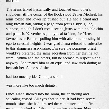
mascara.
The Hens talked hysterically and touched each other’s
shoulders. At the center of the flock stood Father Michael, his
arms folded and lower lip pushed out. He had a beard and
long brown hair, taking a page from Jesus’s style guide, I
suppose, though I don’t recall seeing Jesus with a double chin
and paunch. Nevertheless, in typical fashion, the Hens
fawned over Father, spoiling him with attention, boosting his
ego to celestial heights. I was glad Nana refused to subscribe
to this shameless ass-kissing. I’m sure the pompous priest
would’ve preferred the same adoration from her that he got
from Cynthia and the others, but he seemed to respect Nana
anyway. She treated him as an equal and saw such doting as
beneath her. Some said she
had too much pride; Grandpa said it
was more like too much dignity.
Once Nana strolled into the room, the chattering and
squealing ceased. All eyes shot to her. It had been several
months since she had directed the committee, and at first
everyone looked as if they were seeing a mirage. Nana took