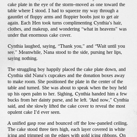
cake plate in the eye of the storm–moved as one toward the
table where I stood. I had to squeeze my way through a
gauntlet of floppy arms and floppier boobs just to get air
again. Each Hen took turns complimenting Cynthia’s hair,
clothes, and makeup, and wondering “what in heavens” was
under that enormous cake cover.
Cynthia laughed, saying, “Thank you,” and “Wait until you
see.” Meanwhile, Nana stood to the side, pursing her lips,
saying nothing.
The struggling boy happily placed the cake plate down, and
Cynthia slid Nana’s cupcakes and the donation boxes away
to make room. She positioned the plate in the center of the
table and turned. She was about to speak when the boy held
up his open palm to her. Sighing, Cynthia handed him a few
bucks from her dainty purse, and he left. “And now,” Cynthia
said, and she slowly lifted the cake cover to reveal the most
opulent cake I’d ever seen.
A unified gasp rose and bounced off the low-paneled ceiling.
The cake stood three tiers high, each layer covered in white
icing and trimmed on the edges with gold icing ribbons. On