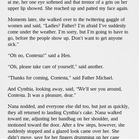
at me, her one eye softened and that tremor of a grin on her
upper lip showed. She reached up and patted my face again.
Moments later, she walked over to the twittering gaggle of
women and said, “Ladies? Father? I’m afraid I’ve suddenly
come under the weather. I’m sorry, but I’m going to have to
go, before the people show up. Don’t want to get anyone
sick.”
“Oh no, Contesta!” said a Hen.
“Oh, please take care of yourself,” said another.
“Thanks for coming, Contesta,” said Father Michael.
And Cynthia, looking away, said, “We’ll see you around,
Contesta. It was a pleasure, dear.”
Nana nodded, and everyone else did too, but just as quickly,
they all returned to lauding Cynthia’s cake. Nana walked
toward me, adjusting her handbag on her shoulder, and
motioned toward the door. After a few steps, however, she
suddenly stopped and a glazed look came over her. She
didn’t move, save for her fingers drumming on her cane