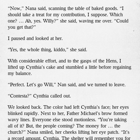
“Now,” Nana said, scanning the table of baked goods. “I
should take a treat for my contribution, I suppose. Which
one? … Ah, yes. Willy?” she said, waving me over. “Could
you get that?”
I paused and looked at her.
“Yes, the whole thing, kiddo,” she said.
With considerable effort, and to the gasps of the Hens, I
lifted up Cynthia’s cake and stumbled a little before regaining
my balance.
“Perfect. Let’s go Will,” Nan said, and we turned to leave.
“Contesta?” Cynthia called out.
We looked back. The color had left Cynthia’s face; her eyes
blinked rapidly. Next to her, Father Michael’s brow formed
wavy lines. Everyone else stood motionless. “You’re taking
all of it? But, the people coming? The money for … the
church?” Nana smiled, her cheeks lifting her eye patch. “It’s
a record amount, Cynthia. The shelter will remember you for