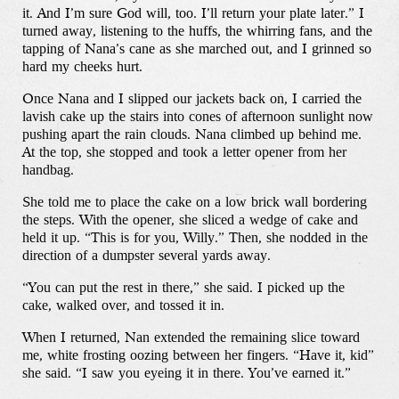
it. And I’m sure God will, too. I’ll return your plate later.” I
turned away, listening to the huffs, the whirring fans, and the
tapping of Nana’s cane as she marched out, and I grinned so
hard my cheeks hurt.
Once Nana and I slipped our jackets back on, I carried the
lavish cake up the stairs into cones of afternoon sunlight now
pushing apart the rain clouds. Nana climbed up behind me.
At the top, she stopped and took a letter opener from her
handbag.
She told me to place the cake on a low brick wall bordering
the steps. With the opener, she sliced a wedge of cake and
held it up. “This is for you, Willy.” Then, she nodded in the
direction of a dumpster several yards away.
“You can put the rest in there,” she said. I picked up the
cake, walked over, and tossed it in.
When I returned, Nan extended the remaining slice toward
me, white frosting oozing between her fingers. “Have it, kid”
she said. “I saw you eyeing it in there. You’ve earned it.”