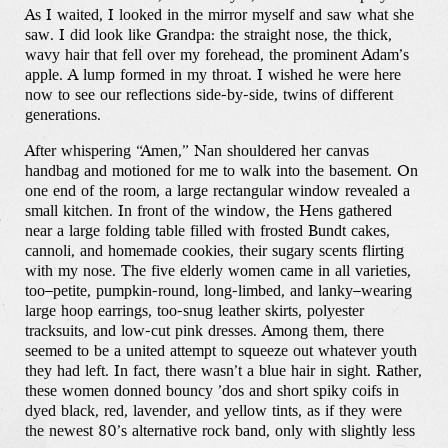
As I waited, I looked in the mirror myself and saw what she
saw. I did look like Grandpa: the straight nose, the thick,
wavy hair that fell over my forehead, the prominent Adam’s
apple. A lump formed in my throat. I wished he were here
now to see our reflections side-by-side, twins of different
generations.
After whispering “Amen,” Nan shouldered her canvas
handbag and motioned for me to walk into the basement. On
one end of the room, a large rectangular window revealed a
small kitchen. In front of the window, the Hens gathered
near a large folding table filled with frosted Bundt cakes,
cannoli, and homemade cookies, their sugary scents flirting
with my nose. The five elderly women came in all varieties,
too–petite, pumpkin-round, long-limbed, and lanky–wearing
large hoop earrings, too-snug leather skirts, polyester
tracksuits, and low-cut pink dresses. Among them, there
seemed to be a united attempt to squeeze out whatever youth
they had left. In fact, there wasn’t a blue hair in sight. Rather,
these women donned bouncy ’dos and short spiky coifs in
dyed black, red, lavender, and yellow tints, as if they were
the newest 80’s alternative rock band, only with slightly less