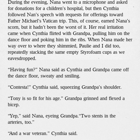
During the evening, Nana went to a microphone and asked
for donations for a children’s hospital, but then Cynthia
Our Work
followed Nan’s speech with requests for offerings toward
Father Michael’s Vatican trip. This, of course, earned Nana’s
scorn, but it hadn’t been the worst of it. Her real irritation
Our Story
came when Cynthia flirted with Grandpa, pulling him on the
dance floor and poking him in the ribs. When Nana made her
way over to where they shimmied, Paulie and I did too,
Our Info
repeatedly stacking the same empty Styrofoam cups as we
eavesdropped.
Missions
“Having fun?” Nana said as Cynthia and Grandpa came off
the dance floor, sweaty and smiling.
The Good Word
“Contesta!” Cynthia said, squeezing Grandpa’s shoulder.
“Tony is so fit for his age.” Grandpa grinned and flexed a
bicep.
Gallery
“Yep,” said Nana, eyeing Grandpa.“Two stents in the
arteries, too.”
Studio
“And a war veteran.” Cynthia said.