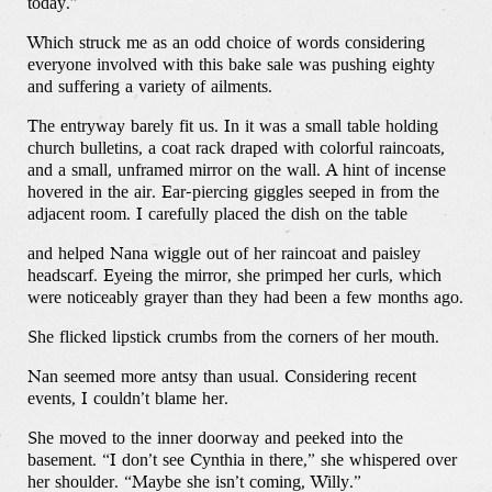
today.”
Which struck me as an odd choice of words considering
everyone involved with this bake sale was pushing eighty
and suffering a variety of ailments.
The entryway barely fit us. In it was a small table holding
church bulletins, a coat rack draped with colorful raincoats,
and a small, unframed mirror on the wall. A hint of incense
hovered in the air. Ear-piercing giggles seeped in from the
adjacent room. I carefully placed the dish on the table
and helped Nana wiggle out of her raincoat and paisley
headscarf. Eyeing the mirror, she primped her curls, which
were noticeably grayer than they had been a few months ago.
She flicked lipstick crumbs from the corners of her mouth.
Nan seemed more antsy than usual. Considering recent
events, I couldn’t blame her.
She moved to the inner doorway and peeked into the
basement. “I don’t see Cynthia in there,” she whispered over
her shoulder. “Maybe she isn’t coming, Willy.”