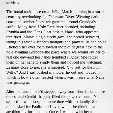
services.
The burial took place on a chilly, March morning in a small
cemetery overlooking the Delaware River. Wearing dark
coats and somber faces, we gathered around Grandpa’s
coffin. Many from Holy Redeemer attended, including
Cynthia and the Hens. I sat next to Nana, who appeared
unruffled. Maintaining a steely gaze, she peered skyward,
taking in Father Michael’s thoughts and prayers. At one point,
I noticed her eyes roam toward the plot of grass next to the
hole awaiting Grandpa–the place where we would lay her to
rest one day–and her hands trembled slightly. She folded
them on her cane to steady them and noticed me watching.
Leaning close to me, she whispered, “No rest for the living,
Willy.” And I just pushed my lower lip out and nodded,
which is how I often reacted when I wasn’t sure what Nana
was getting at.
After the funeral, she’d stepped away from church committee
duties, and Cynthia happily filled the power vacuum. Nan’
seemed to want to spend more time with her family. She
often asked for Paulie and I even when she didn’t have
anything big for us to do. Once, I walked with her to a