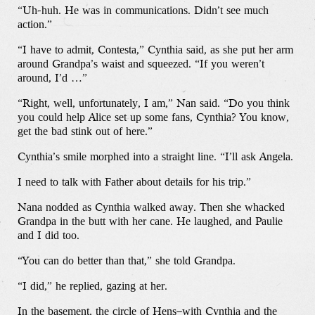
The Store
“Uh-huh. He was in communications. Didn’t see much
action.”
“I have to admit, Contesta,” Cynthia said, as she put her arm
around Grandpa’s waist and squeezed. “If you weren’t
around, I’d …”
“Right, well, unfortunately, I am,” Nan said. “Do you think
you could help Alice set up some fans, Cynthia? You know,
get the bad stink out of here.”
Cynthia’s smile morphed into a straight line. “I’ll ask Angela.
I need to talk with Father about details for his trip.”
Nana nodded as Cynthia walked away. Then she whacked
Grandpa in the butt with her cane. He laughed, and Paulie
and I did too.
“You can do better than that,” she told Grandpa.
“I did,” he replied, gazing at her.
In the basement, the circle of Hens–with Cynthia and the