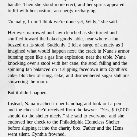
handle. Then she stood more erect, and her spirits appeared
to lift with her posture, an energy recharging.
“Actually, I don’t think we’re done yet, Willy,” she said.
Her eyes narrowed and jaw clenched as she turned and
shuffled toward the baked goods table, near where a fan
buzzed on its stool. Suddenly, I felt a surge of anxiety as I
imagined what would happen next: the crack in Nana’s armor
bursting open like a gas line explosion; near the table, Nana
knocking over a stool with her cane; the stool falling and the
spinning fan balanced on it slipping facedown into Cynthia’s
cake; blotches of icing, cake, and dismembered sugar stallions
showering the room.
But it didn’t happen.
Instead, Nana reached in her handbag and took out a pen
and the check she’d received from the lawyer. “Yes, $10,000
should do the shelter nicely,” she said to everyone, and she
endorsed her check to the Philadelphia Homeless Shelter
before slipping it into the charity box. Father and the Hens
went silent. Cynthia frowned.