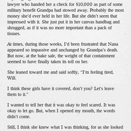
lawyer who handed her a check for $10,000 as part of some
military benefit Grandpa had stowed away. Probably the most
money she’d ever held in her life. But she didn’t seem that
impressed with it. She just put it in her canvas handbag and
shrugged, as if it was no more important than a pack of
tissues.
At times, during those weeks, I’d been frustrated that Nana
appeared so impassive and unchanged by Grandpa’s death.
But now, at the bake sale, the weight of that containment
seemed to have finally taken its toll on her.
She leaned toward me and said softly, “I’m feeling tired,
Will.
I think these girls have it covered, don’t you? Let’s leave
them to it.”
I wanted to tell her that it was okay to feel scared. It was
okay to let go. But, when I opened my mouth, the words
didn’t come.
Still, I think she knew what I was thinking, for as she looked