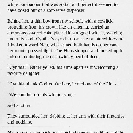
white pompadour that was so tall and perfect it seemed to
have oozed out of a soft-serve dispenser.
Behind her, a thin boy from my school, with a cowlick
protruding from his crown like an antenna, carried an
enormous covered cake plate. He struggled with it, swaying
under its load. Cynthia’s eyes lit up as she sauntered forward.
I looked toward Nan, who leaned both hands on her cane,
her mouth pressed tight. The Hens stopped and looked up in
unison, reminding me of a twitchy herd of deer.
“Cynthia!” Father yelled, his arms apart as if welcoming a
favorite daughter.
“Cynthia, thank God you’re here,” cried one of the Hens.
“We couldn’t do this without you,”
said another.
They surrounded her, dabbing at her arm with their fingertips
and nodding.
Nana took a step back and watched everyone with a straight