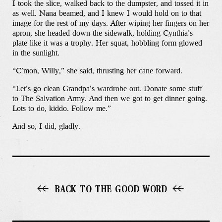
I took the slice, walked back to the dumpster, and tossed it in
as well. Nana beamed, and I knew I would hold on to that
image for the rest of my days. After wiping her fingers on her
apron, she headed down the sidewalk, holding Cynthia’s
plate like it was a trophy. Her squat, hobbling form glowed
in the sunlight.
“C’mon, Willy,” she said, thrusting her cane forward.
“Let’s go clean Grandpa’s wardrobe out. Donate some stuff
to The Salvation Army. And then we got to get dinner going.
Lots to do, kiddo. Follow me.”
And so, I did, gladly.
BACK TO THE GOOD WORD