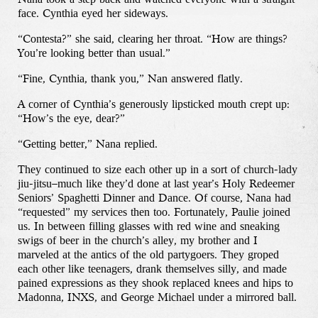
face. Cynthia eyed her sideways.
“Contesta?” she said, clearing her throat. “How are things?
You’re looking better than usual.”
“Fine, Cynthia, thank you,” Nan answered flatly.
A corner of Cynthia’s generously lipsticked mouth crept up:
“How’s the eye, dear?”
“Getting better,” Nana replied.
They continued to size each other up in a sort of church-lady
jiu-jitsu–much like they’d done at last year’s Holy Redeemer
Seniors’ Spaghetti Dinner and Dance. Of course, Nana had
“requested” my services then too. Fortunately, Paulie joined
us. In between filling glasses with red wine and sneaking
swigs of beer in the church’s alley, my brother and I
marveled at the antics of the old partygoers. They groped
each other like teenagers, drank themselves silly, and made
pained expressions as they shook replaced knees and hips to
Madonna, INXS, and George Michael under a mirrored ball.