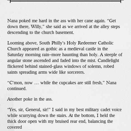
Nana poked me hard in the ass with her cane again. “Get
down there, Willy,” she said as we arrived at the alley steps
descending to the church basement.
Looming above, South Philly’s Holy Redeemer Catholic
Church appeared as gothic as a medieval castle in the
Saturday morning rain–more haunting than holy. A steeple of
angular stone ascended and faded into the mist. Candlelight
flickered behind stained-glass windows of solemn, robed
saints spreading arms wide like sorcerers.
“C’mon, now … while the cupcakes are still fresh,” Nana
continued.
Another poke in the ass.
“Yes, sir, General, sir!” I said in my best military cadet voice
while scurrying down the stairs. At the bottom, I held the
thick door open with my bruised rear end, balancing the
covered