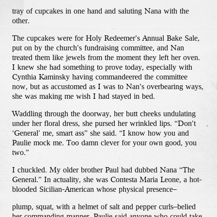
tray of cupcakes in one hand and saluting Nana with the
other.
The cupcakes were for Holy Redeemer’s Annual Bake Sale,
put on by the church’s fundraising committee, and Nan
treated them like jewels from the moment they left her oven.
I knew she had something to prove today, especially with
Cynthia Kaminsky having commandeered the committee
now, but as accustomed as I was to Nan’s overbearing ways,
she was making me wish I had stayed in bed.
Waddling through the doorway, her butt cheeks undulating
under her floral dress, she pursed her wrinkled lips. “Don’t
‘General’ me, smart ass” she said. “I know how you and
Paulie mock me. Too damn clever for your own good, you
two.”
I chuckled. My older brother Paul had dubbed Nana “The
General.” In actuality, she was Contesta Maria Leone, a hot-
blooded Sicilian-American whose physical presence–
plump, squat, with a helmet of salt and pepper curls–belied
her commanding manner. Paulie said anyone who could take