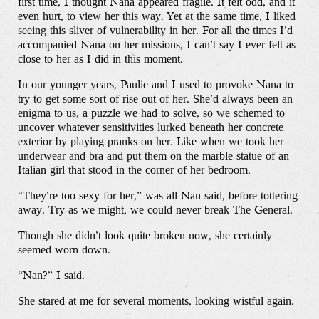
first time, I thought Nana appeared fragile. It felt odd, and it
even hurt, to view her this way. Yet at the same time, I liked
seeing this sliver of vulnerability in her. For all the times I’d
accompanied Nana on her missions, I can’t say I ever felt as
close to her as I did in this moment.
In our younger years, Paulie and I used to provoke Nana to
try to get some sort of rise out of her. She’d always been an
enigma to us, a puzzle we had to solve, so we schemed to
uncover whatever sensitivities lurked beneath her concrete
exterior by playing pranks on her. Like when we took her
underwear and bra and put them on the marble statue of an
Italian girl that stood in the corner of her bedroom.
“They’re too sexy for her,” was all Nan said, before tottering
away. Try as we might, we could never break The General.
Though she didn’t look quite broken now, she certainly
seemed worn down.
“Nan?” I said.
She stared at me for several moments, looking wistful again.