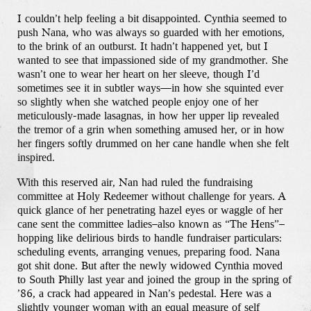
I couldn’t help feeling a bit disappointed. Cynthia seemed to
push Nana, who was always so guarded with her emotions,
to the brink of an outburst. It hadn’t happened yet, but I
wanted to see that impassioned side of my grandmother. She
wasn’t one to wear her heart on her sleeve, though I’d
sometimes see it in subtler ways—in how she squinted ever
so slightly when she watched people enjoy one of her
meticulously-made lasagnas, in how her upper lip revealed
the tremor of a grin when something amused her, or in how
her fingers softly drummed on her cane handle when she felt
inspired.
With this reserved air, Nan had ruled the fundraising
committee at Holy Redeemer without challenge for years. A
quick glance of her penetrating hazel eyes or waggle of her
cane sent the committee ladies–also known as “The Hens”–
hopping like delirious birds to handle fundraiser particulars:
scheduling events, arranging venues, preparing food. Nana
got shit done. But after the newly widowed Cynthia moved
to South Philly last year and joined the group in the spring of
’86, a crack had appeared in Nan’s pedestal. Here was a
slightly younger woman with an equal measure of self