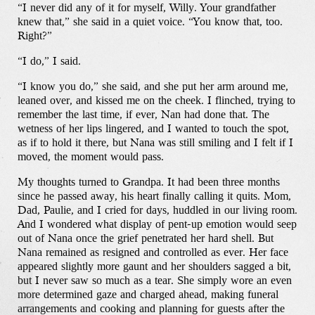
“I never did any of it for myself, Willy. Your grandfather
knew that,” she said in a quiet voice. “You know that, too.
Right?”
“I do,” I said.
“I know you do,” she said, and she put her arm around me,
leaned over, and kissed me on the cheek. I flinched, trying to
remember the last time, if ever, Nan had done that. The
wetness of her lips lingered, and I wanted to touch the spot,
as if to hold it there, but Nana was still smiling and I felt if I
moved, the moment would pass.
My thoughts turned to Grandpa. It had been three months
since he passed away, his heart finally calling it quits. Mom,
Dad, Paulie, and I cried for days, huddled in our living room.
And I wondered what display of pent-up emotion would seep
out of Nana once the grief penetrated her hard shell. But
Nana remained as resigned and controlled as ever. Her face
appeared slightly more gaunt and her shoulders sagged a bit,
but I never saw so much as a tear. She simply wore an even
more determined gaze and charged ahead, making funeral
arrangements and cooking and planning for guests after the