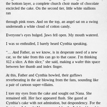
the bottom layer, a complete church choir made of chocolate
encircled the cake. On the second tier, little white stallions
ran
through pink roses. And on the top, an angel sat on a swing
underneath a white cloud of cotton candy.
Everyone’s eyes bulged. Jaws fell open. My mouth watered.
I was so enthralled, I barely heard Cynthia speaking.
“… And Father, as we know, is in desperate need of a new
car, so the take from this can go to that cause. I’m thinking
$12 a slice. A thin slice,” she said, making a wafer thin space
between her thumb and index finger.
At this, Father and Cynthia howled, their guffaws
reverberating in the air blowing from the fans, sounding like
a pair of cartoon super-villains.
I tore my eyes from the cake and sought out Nana. She
remained still. Her face appeared flush. She gazed at
Cynthia’s cake with not admiration, but despondency. For the