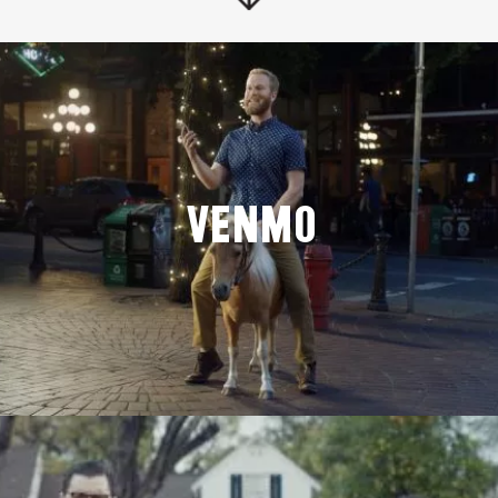
Venmo