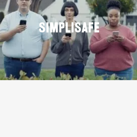
Simplisafe