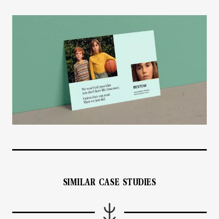
SIMILAR CASE STUDIES