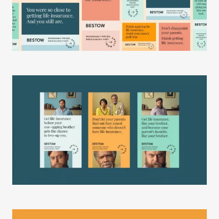
Gallery
Studio
The Store