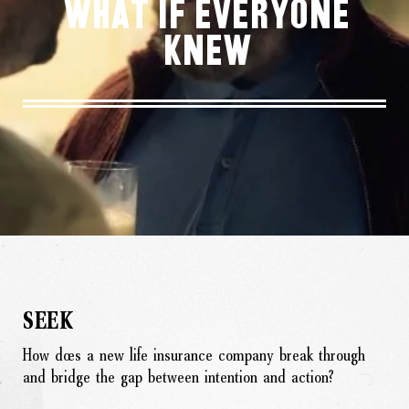
What If Everyone
Knew
SEEK
How does a new life insurance company break through
and bridge the gap between intention and action?