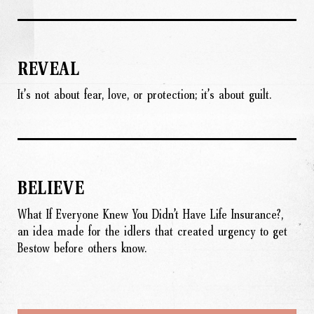
REVEAL
It’s not about fear, love, or protection; it’s about guilt.
BELIEVE
What If Everyone Knew You Didn’t Have Life Insurance?,
an idea made for the idlers that created urgency to get
Bestow before others know.