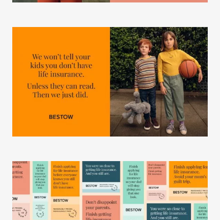
Our Work
Our Story
Our Info
Missions
The Good Word