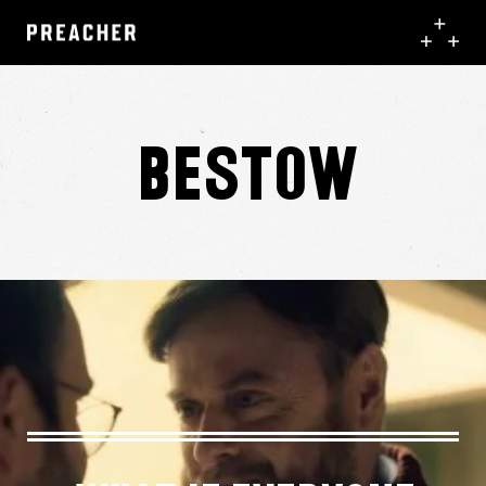
Bestow