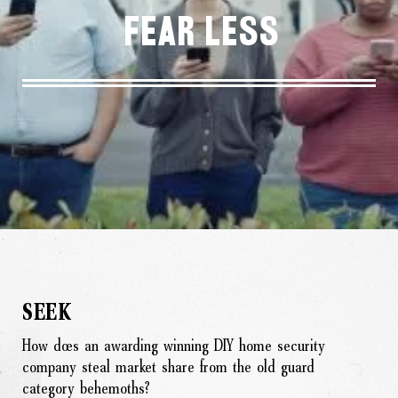
Fear Less
SEEK
How does an awarding winning DIY home security
company steal market share from the old guard
category behemoths?