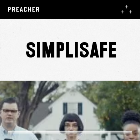
Simplisafe