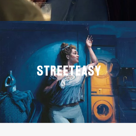
StreetEasy