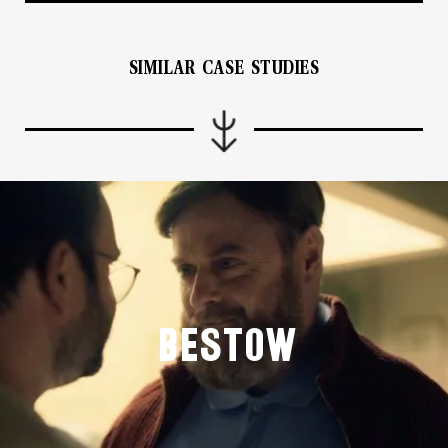
SIMILAR CASE STUDIES
Bestow