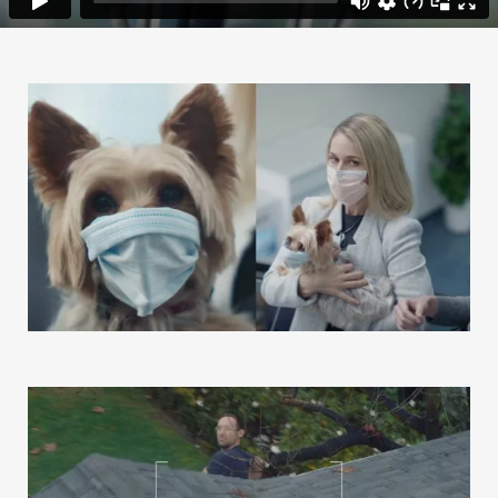
Our Work
Our Story
Our Info
Missions
The Good Word
Gallery
Studio
The Store