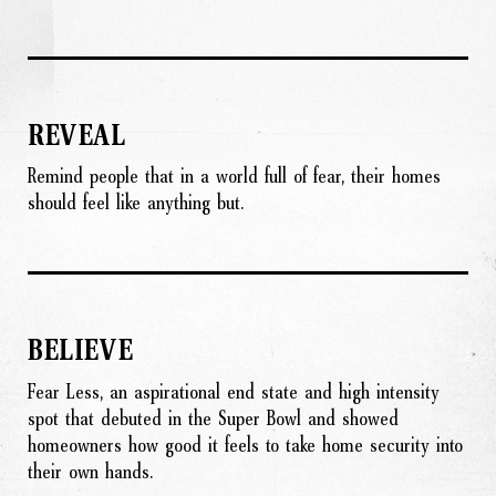
REVEAL
Remind people that in a world full of fear, their homes
should feel like anything but.
BELIEVE
Fear Less, an aspirational end state and high intensity
spot that debuted in the Super Bowl and showed
homeowners how good it feels to take home security into
their own hands.