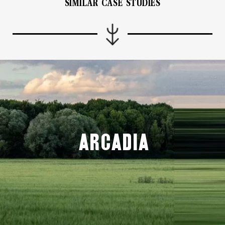
SIMILAR CASE STUDIES
Arcadia