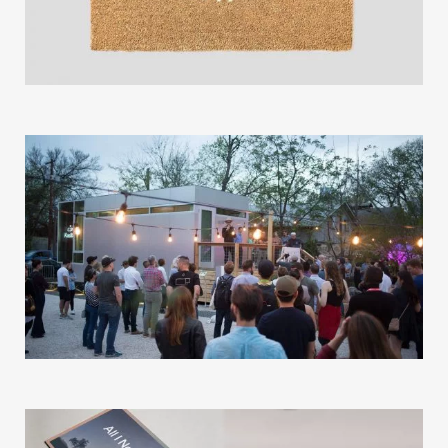
Our Work