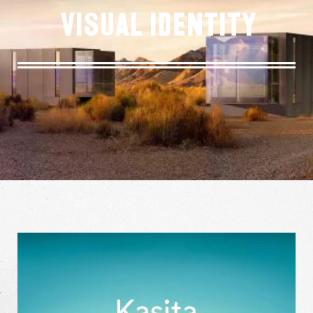
Visual Identity