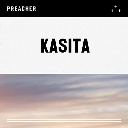
Kasita