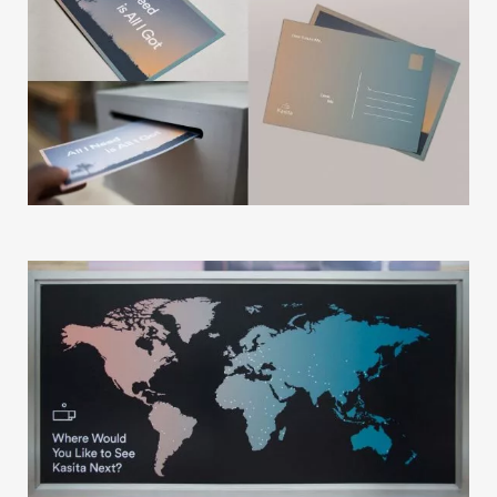
Our Story
Our Info
Missions
The Good Word
Gallery
Studio
The Store