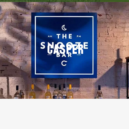
Casper