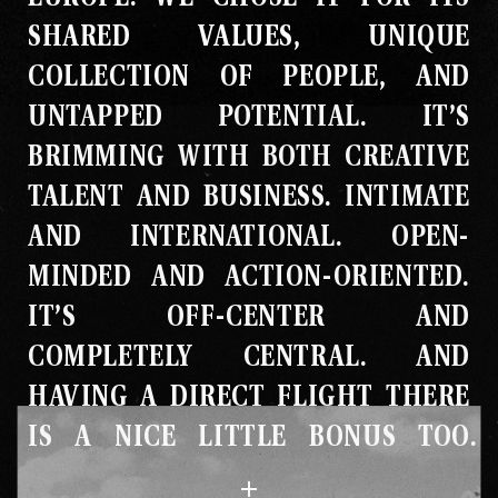
SHARED VALUES, UNIQUE
COLLECTION OF PEOPLE, AND
UNTAPPED POTENTIAL
.
IT’S
BRIMMING WITH BOTH CREATIVE
TALENT AND BUSINESS
.
INTIMATE
AND INTERNATIONAL
.
OPEN-
MINDED AND ACTION-ORIENTED
.
IT’S OFF-CENTER AND
COMPLETELY CENTRAL
.
AND
HAVING A DIRECT FLIGHT THERE
IS A NICE LITTLE BONUS TOO
.