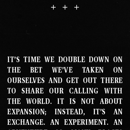
IT’S TIME WE DOUBLE DOWN ON
THE BET WE’VE TAKEN ON
OURSELVES AND GET OUT THERE
TO SHARE OUR CALLING WITH
THE WORLD
.
IT IS NOT ABOUT
EXPANSION; INSTEAD, IT’S AN
EXCHANGE
.
AN EXPERIMENT
.
AN