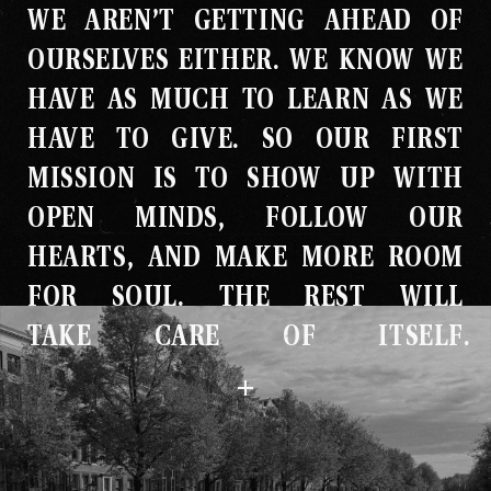
WE AREN’T GETTING AHEAD OF
Studio
OURSELVES EITHER
.
WE KNOW WE
The Store
HAVE AS MUCH TO LEARN AS WE
HAVE TO GIVE
.
SO OUR FIRST
MISSION IS TO SHOW UP WITH
OPEN MINDS, FOLLOW OUR
HEARTS, AND MAKE MORE ROOM
FOR SOUL
.
THE REST WILL
TAKE CARE OF ITSELF
.