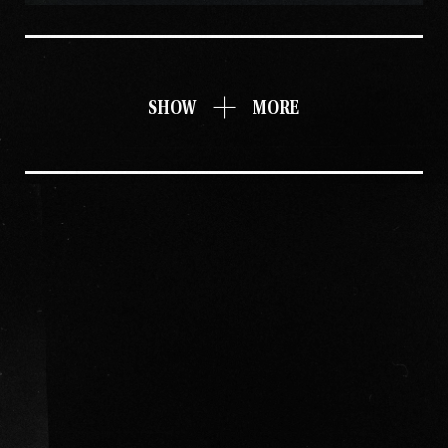
SHOW
MORE