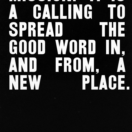
a calling to
spread the
good word in,
and from, a
new place
.