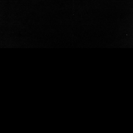
OUR WORK