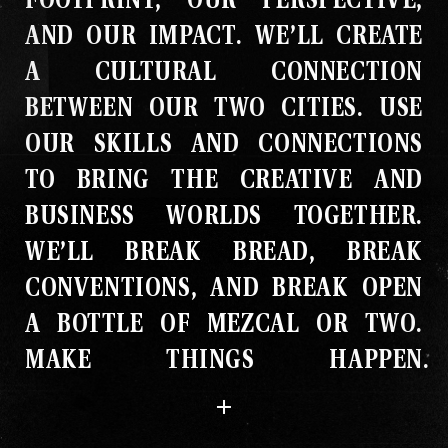
AND OUR IMPACT
.
WE’LL CREATE
A CULTURAL CONNECTION
BETWEEN OUR TWO CITIES
.
USE
OUR SKILLS AND CONNECTIONS
TO BRING THE CREATIVE AND
BUSINESS WORLDS TOGETHER
.
WE’LL BREAK BREAD, BREAK
CONVENTIONS, AND BREAK OPEN
A BOTTLE OF MEZCAL OR TWO
.
MAKE THINGS HAPPEN
.