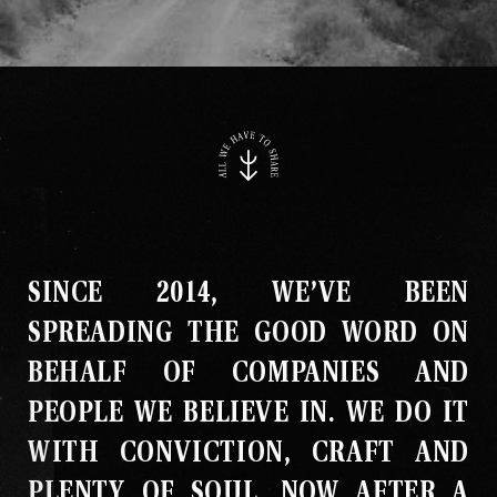
SINCE 2014, WE’VE BEEN
SPREADING THE GOOD WORD ON
BEHALF OF COMPANIES AND
PEOPLE WE BELIEVE IN
.
WE DO IT
WITH CONVICTION, CRAFT AND
PLENTY OF SOUL
.
NOW AFTER A