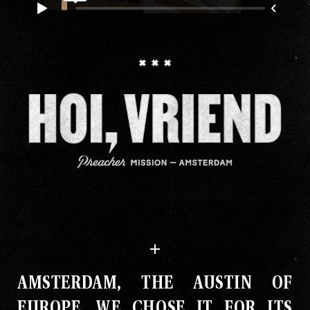
AMSTERDAM, THE AUSTIN OF
EUROPE
.
WE CHOSE IT FOR ITS