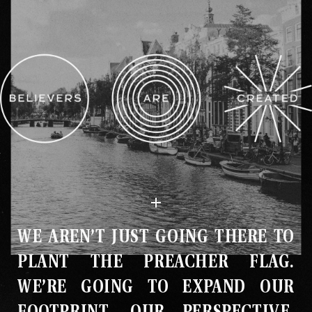
WE AREN’T JUST GOING THERE TO
PLANT THE PREACHER FLAG
.
WE’RE GOING TO EXPAND OUR
FOOTPRINT, OUR PERSPECTIVE,