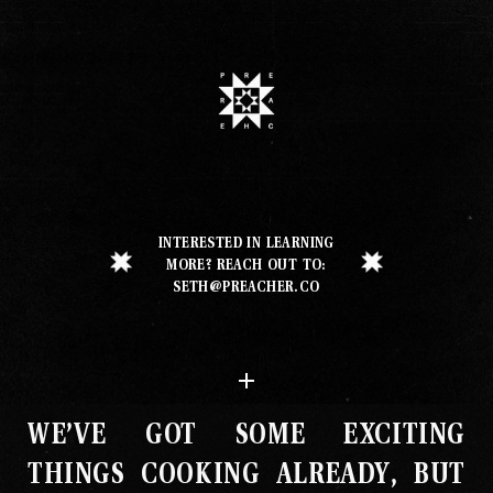
Our Work
Our Story
INTERESTED IN LEARNING
Our Info
MORE? REACH OUT TO:
SETH@PREACHER.CO
Missions
The Good Word
WE’VE GOT SOME EXCITING
Gallery
THINGS COOKING ALREADY, BUT