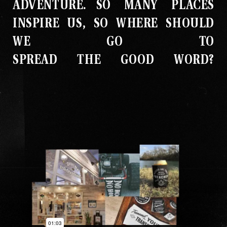
ADVENTURE
.
SO MANY PLACES
INSPIRE US, SO WHERE SHOULD
WE GO TO
SPREAD THE GOOD WORD?