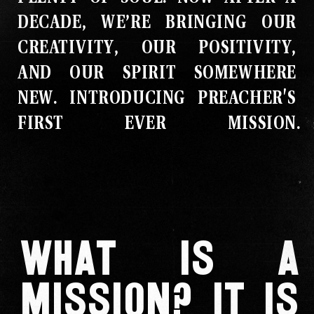
DECADE, WE’RE BRINGING OUR
CREATIVITY, OUR POSITIVITY,
AND OUR SPIRIT SOMEWHERE
NEW
.
INTRODUCING PREACHER'S
FIRST EVER MISSION
.
What is a
mission? It is