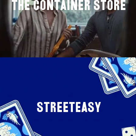
The Container store
StreetEasy