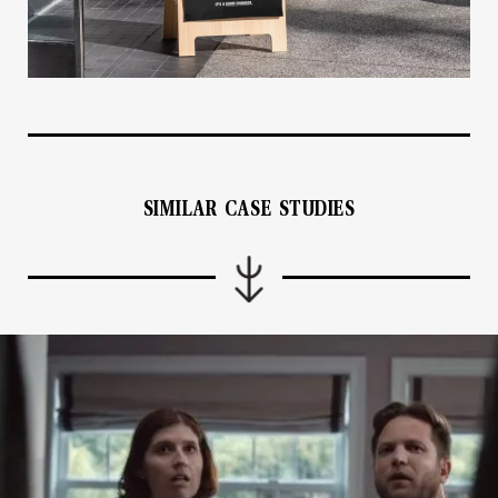
SIMILAR CASE STUDIES