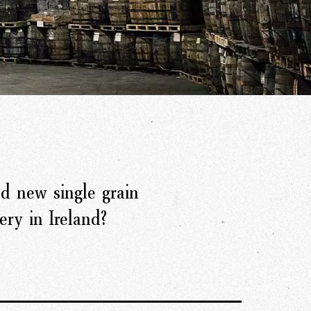
d new single grain
ery in Ireland?