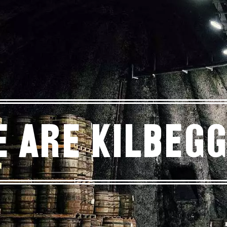
 Are Kilbeg