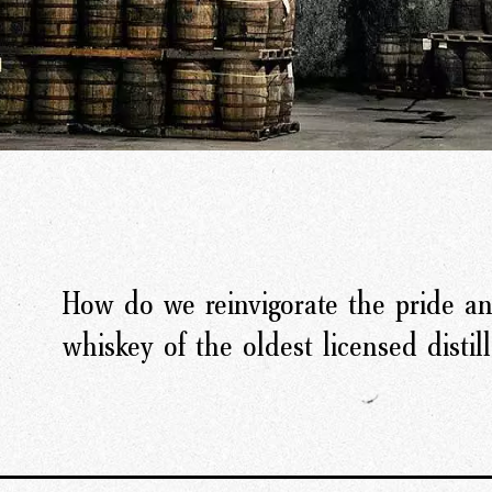
How do we reinvigorate the pride an
whiskey of the oldest licensed distill