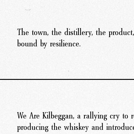
The town, the distillery, the product
bound by resilience.
We Are Kilbeggan, a rallying cry to 
producing the whiskey and introduce