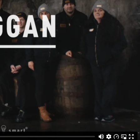
Gallery
he Store