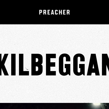
Kilbegga