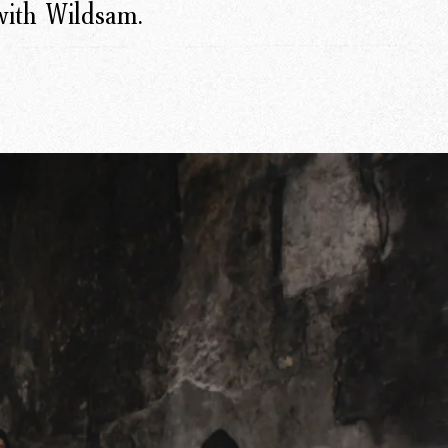
 with Wildsam.
r Story
issions