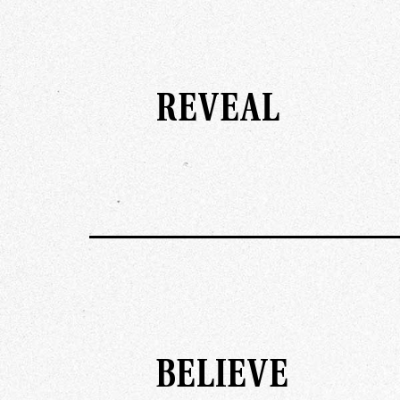
REVEAL
BELIEVE