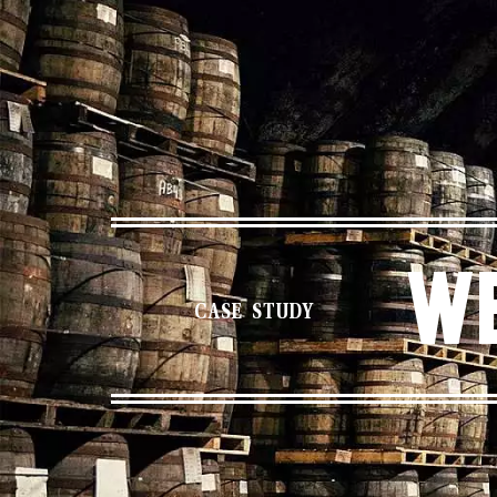
We
CASE STUDY