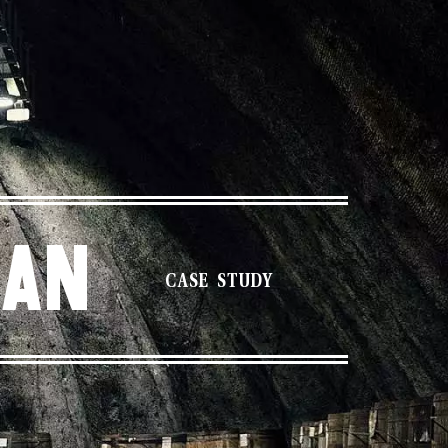
gan
CASE STUDY