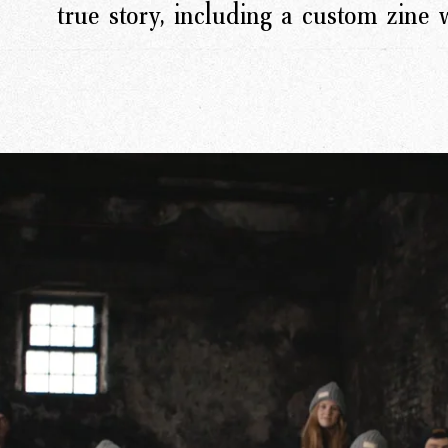
true story, including a custom zine
rk
Ou
o
M