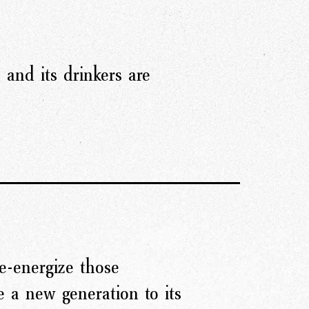
, and its drinkers are
re-energize those
 a new generation to its