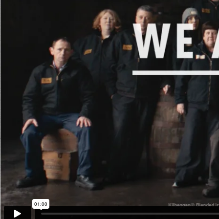
The Go
Studio