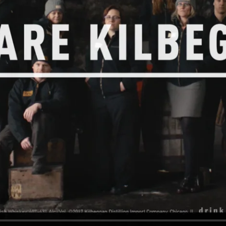
od Word
T