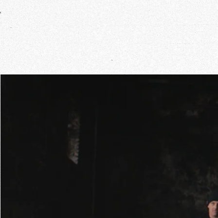
Our Wo
Our Inf