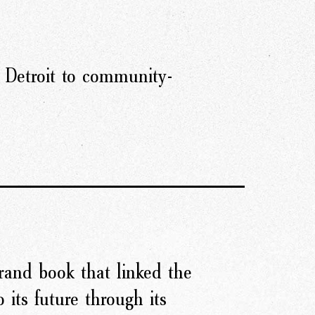
 Detroit to community-
rand book that linked the
o its future through its