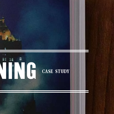
ning
CASE STUDY