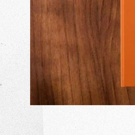
The Go
Studio