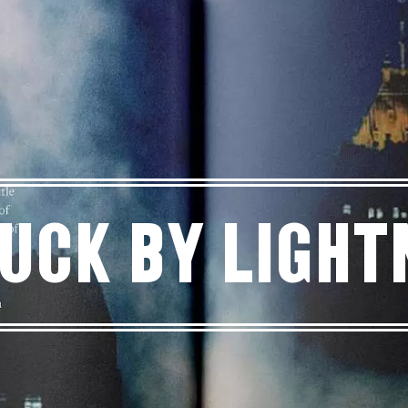
uck By Light