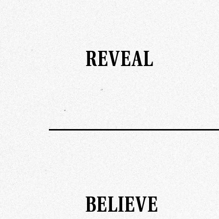
REVEAL
BELIEVE