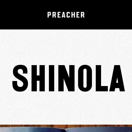
Shinola