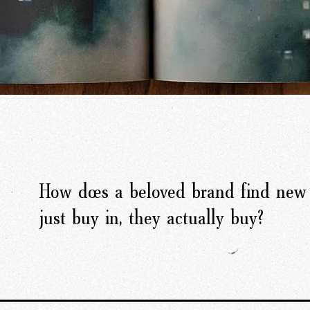
How does a beloved brand find new 
just buy in, they actually buy?