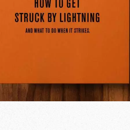
od Word
T