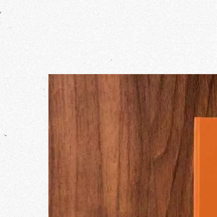
Our Wo
Our Inf