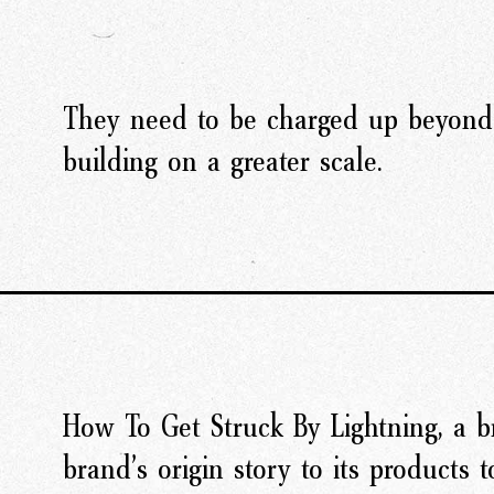
They need to be charged up beyond
building on a greater scale.
How To Get Struck By Lightning, a b
brand’s origin story to its products t