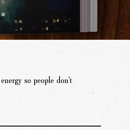
energy so people don’t