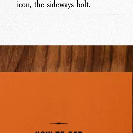
icon, the sideways bolt.
rk
Ou
o
M