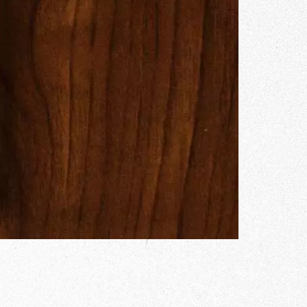
Gallery
he Store