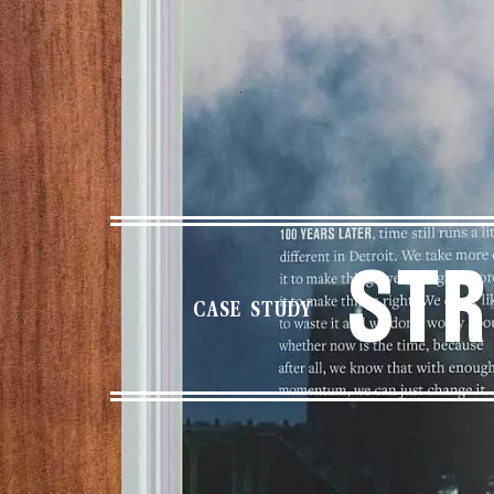
Str
CASE STUDY