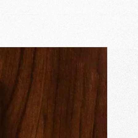
r Story
issions