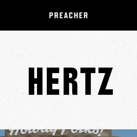
Hertz