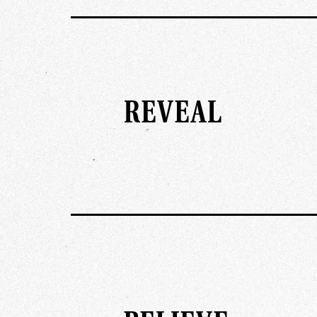
REVEAL