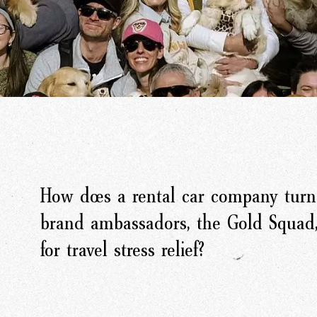
How does a rental car company turn 
brand ambassadors, the Gold Squad,
for travel stress relief?