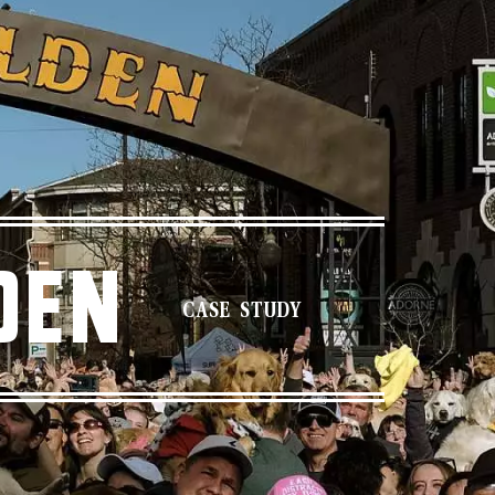
den
CASE STUDY