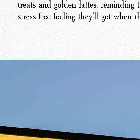
treats and golden lattes, reminding t
stress-free feeling they’ll get when 
rk
Ou
o
M