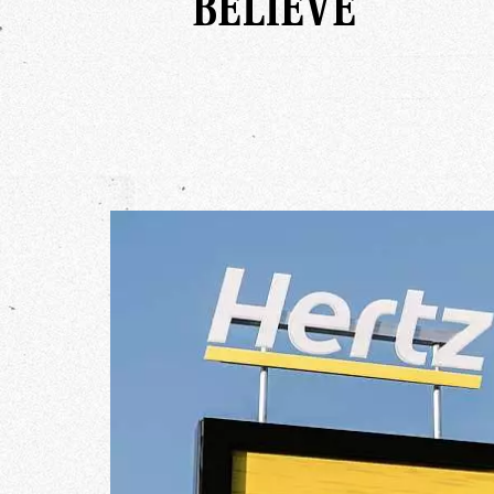
BELIEVE
Our Wo
Our Inf