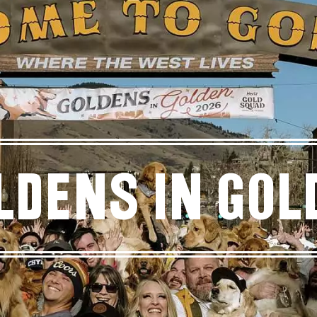
ldens in Gol