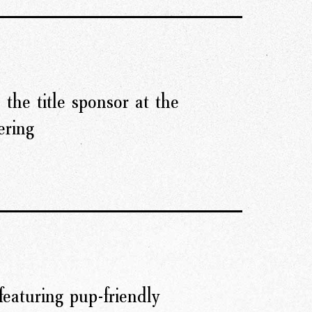
 the title sponsor at the
ering
featuring pup-friendly