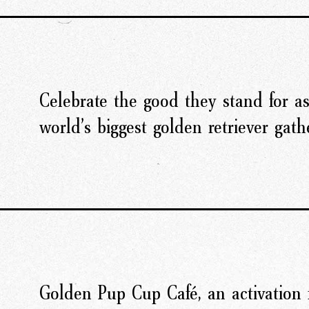
Celebrate the good they stand for as
world’s biggest golden retriever gath
Golden Pup Cup Café, an activation 