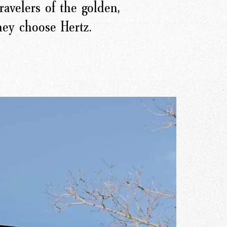
ravelers of the golden,
they choose Hertz.
r Story
issions