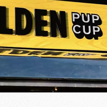
od Word
T