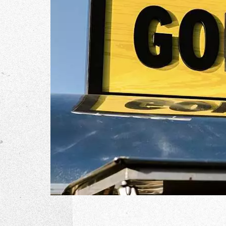
The Go
Studio