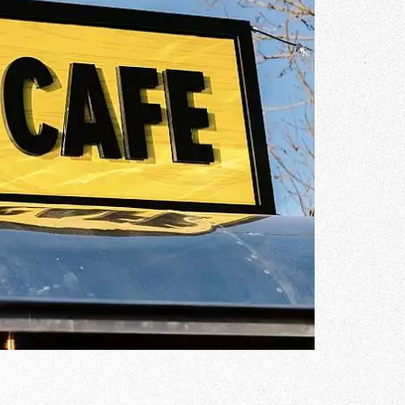
Gallery
he Store