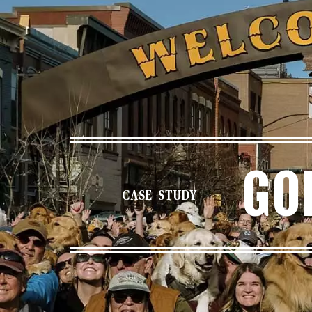
Go
CASE STUDY