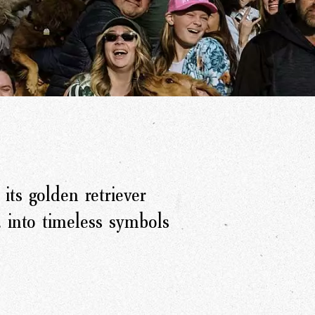
its golden retriever
 into timeless symbols