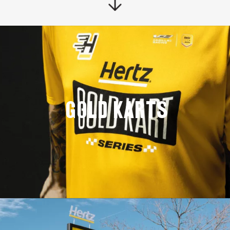
GOLD KARTS