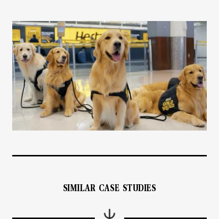
SIMILAR CASE STUDIES