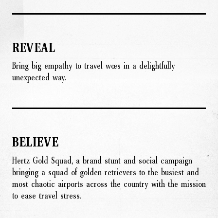
REVEAL
Bring big empathy to travel woes in a delightfully
unexpected way.
BELIEVE
Hertz Gold Squad, a brand stunt and social campaign
bringing a squad of golden retrievers to the busiest and
most chaotic airports across the country with the mission
to ease travel stress.