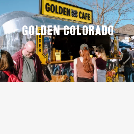
GOLDEN COLORADO