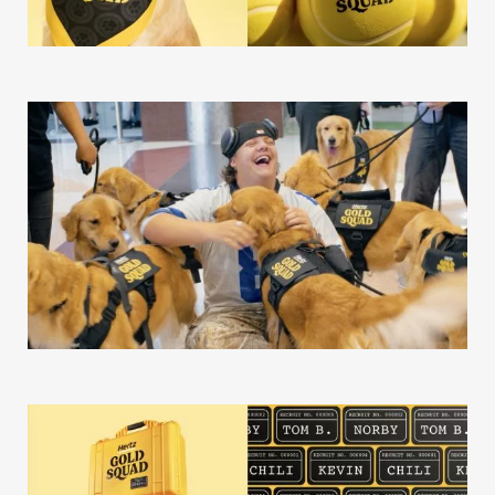
Our Story
Our Info
Missions
The Good Word
Gallery
Studio
The Store