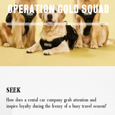
Operation Gold Squad
SEEK
How does a rental car company grab attention and
inspire loyalty during the frenzy of a busy travel season?