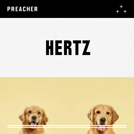
Hertz