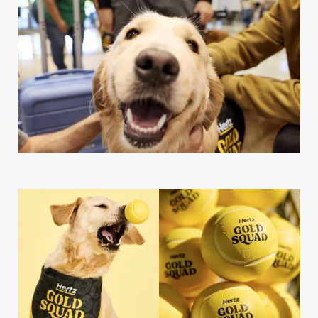
Our Work