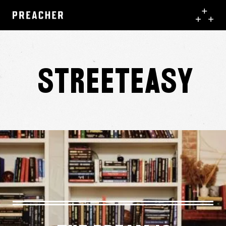
StreetEasy