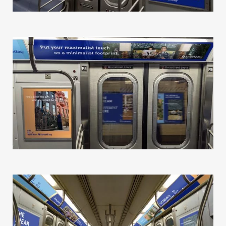
Our Work