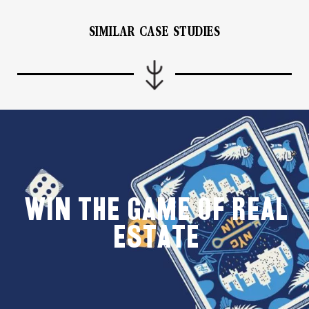
SIMILAR CASE STUDIES
WIN THE GAME OF REAL
ESTATE