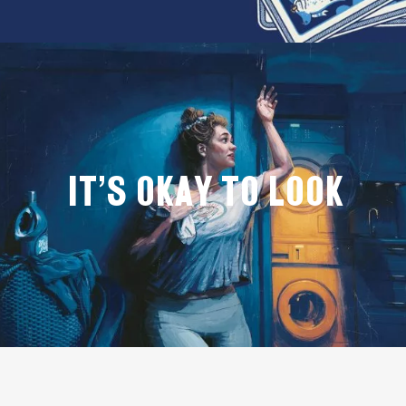
IT'S OKAY TO LOOK