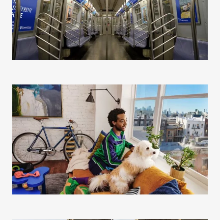
Our Story
Our Info
Missions
The Good Word
Gallery
Studio
The Store