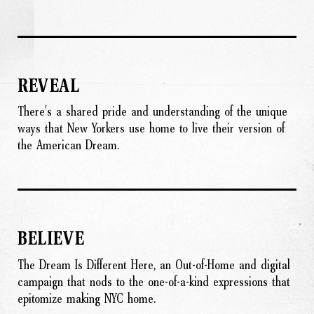
REVEAL
There's a shared pride and understanding of the unique
ways that New Yorkers use home to live their version of
the American Dream.
BELIEVE
The Dream Is Different Here, an Out-of-Home and digital
campaign that nods to the one-of-a-kind expressions that
epitomize making NYC home.