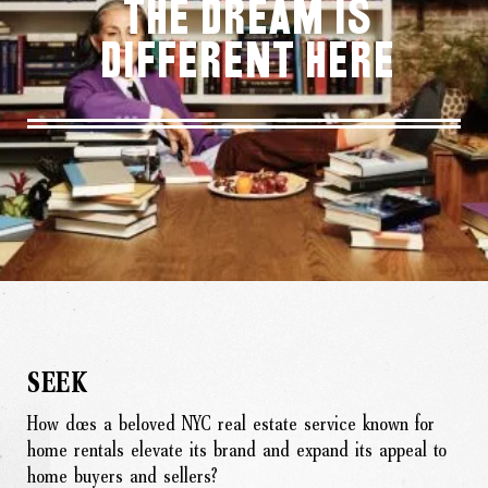
THE DREAM IS
DIFFERENT HERE
SEEK
How does a beloved NYC real estate service known for
home rentals elevate its brand and expand its appeal to
home buyers and sellers?