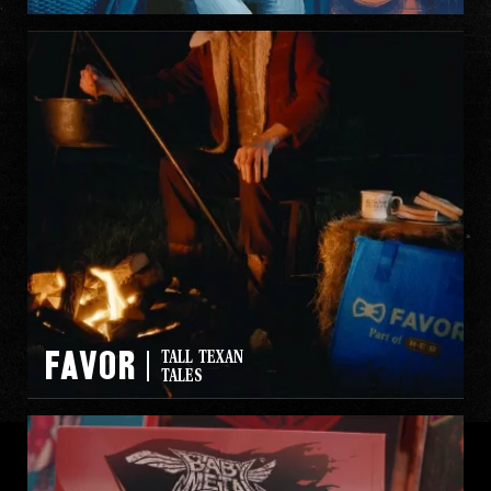
FAVOR
TALL TEXAN
TALES