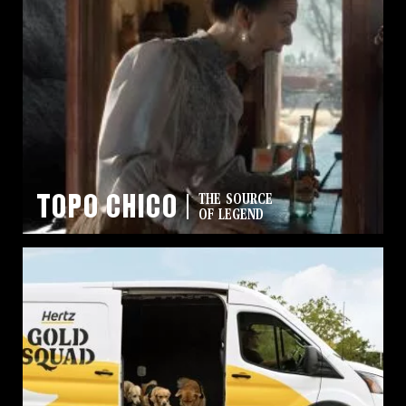
Topo Chico
THE SOURCE
OF LEGEND