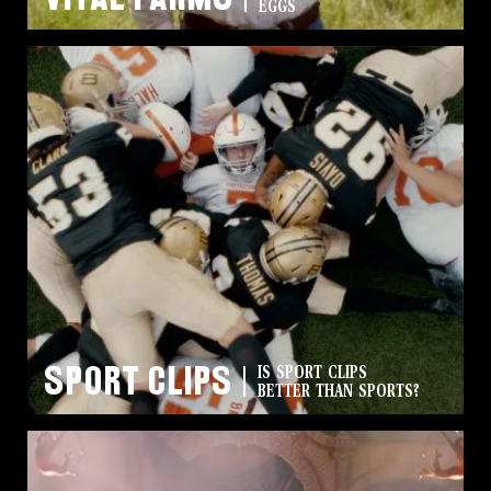
EGGS
Sport Clips
IS SPORT CLIPS
BETTER THAN SPORTS?