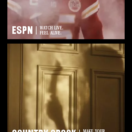
ESPN
WATCH LIVE.
FEEL ALIVE.
MAKE YOUR