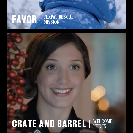
Favor
TEXPAT RESCUE
MISSION
Crate and Barrel
WELCOME
LIFE IN