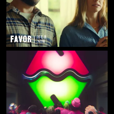
FAVOR
H-E-B
NOW