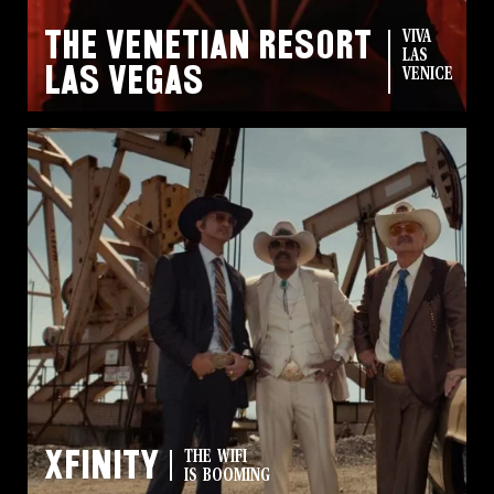
The Venetian Resort
VIVA
LAS
Las Vegas
VENICE
Xfinity
THE WIFI
IS BOOMING