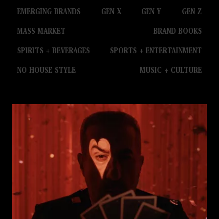
EMERGING BRANDS
GEN X
GEN Y
GEN Z
MASS MARKET
BRAND BOOKS
SPIRITS + BEVERAGES
SPORTS + ENTERTAINMENT
NO HOUSE STYLE
MUSIC + CULTURE