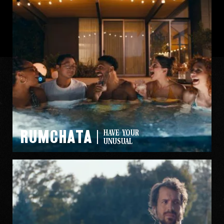
Rumchata
HAVE YOUR
UNUSUAL