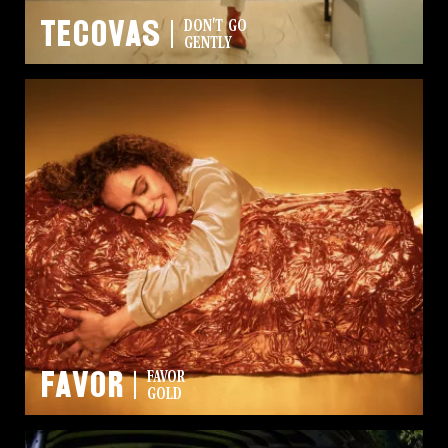
Tecovas
DON'T GO
GENTLY
Favor
FAVOR
GOLD