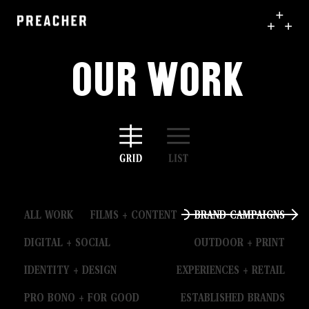
Our Work
ALL WORK
FILMS + CONTENT
BRAND CAMPAIGNS
DIGITAL + SOCIAL
OUTDOOR + PRINT
IDENTITY + DESIGN
EXPERIENCES + RETAIL
PRO BONO + FOR GOOD
ESTABLISHED BRANDS