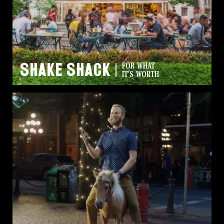
Shake Shack
FOR WHAT
IT'S WORTH