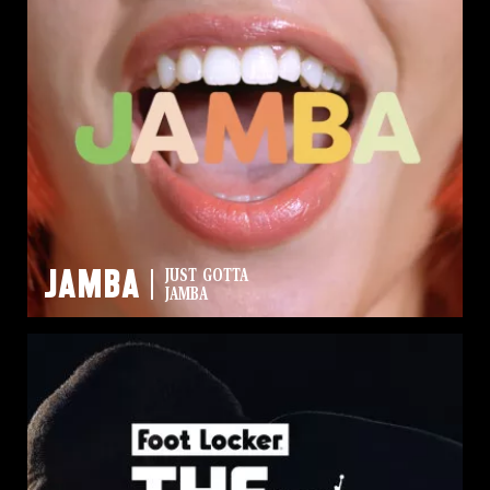
Jamba
JUST GOTTA
JAMBA