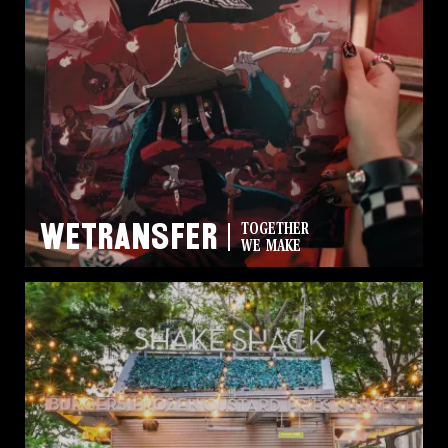
WeTransfer
TOGETHER
WE MAKE