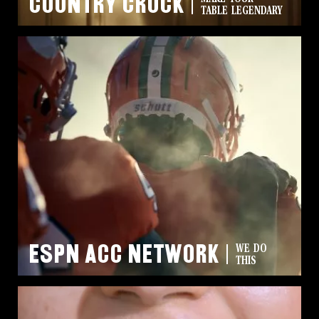
Country Crock
TABLE LEGENDARY
ESPN ACC Network
WE DO
THIS