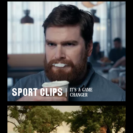
High Noon
SUN’S
Sport Clips
IT'S A GAME
UP
CHANGER