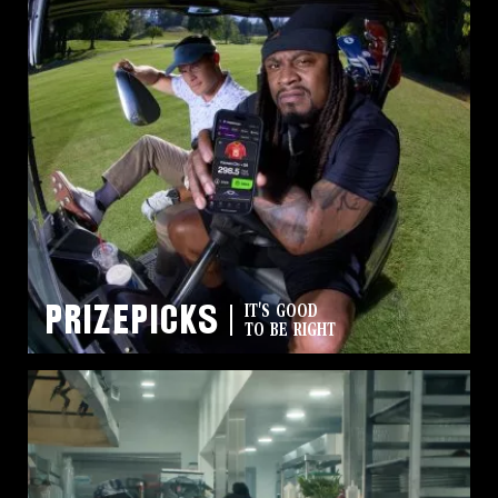
PrizePicks
IT'S GOOD
TO BE RIGHT