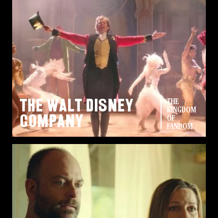
The Walt Disney
THE
KINGDOM
Company
OF
FANDOM