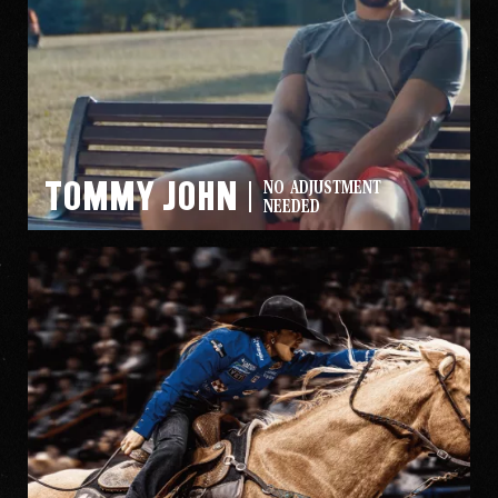
Tommy John
NO ADJUSTMENT
NEEDED