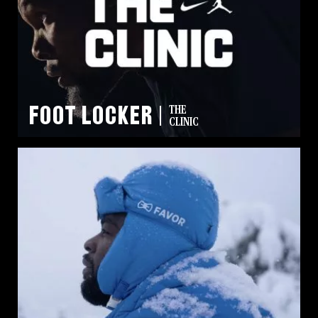
Foot Locker
THE
CLINIC