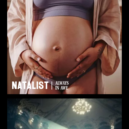
Natalist
ALWAYS
IN AWE