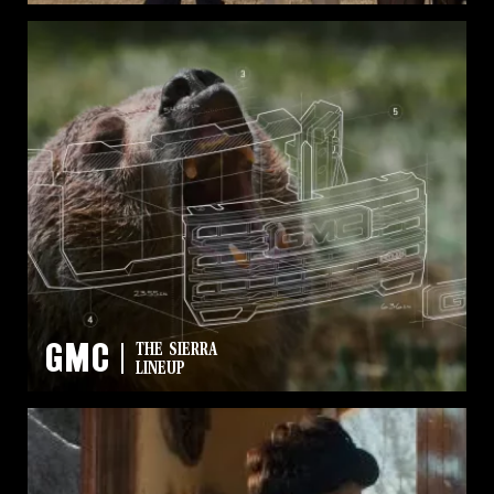
GMC
THE SIERRA
LINEUP