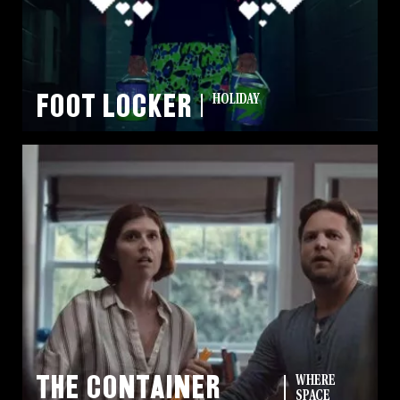
Missions
The Good Word
Gallery
Foot Locker
HOLIDAY
Studio
The Store
The Container
WHERE
SPACE