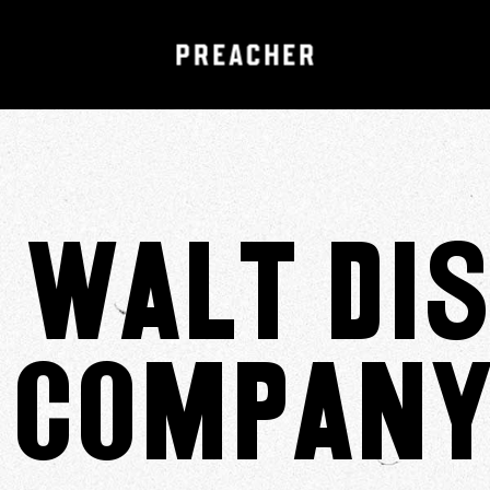
 Walt Di
Company