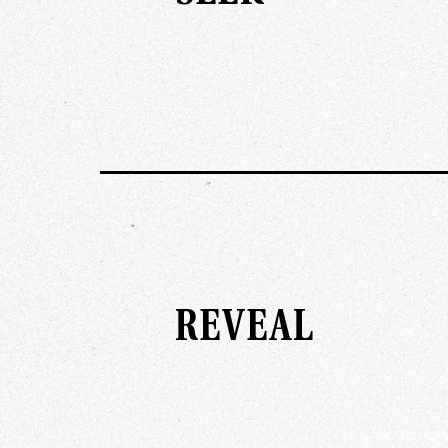
REVEAL