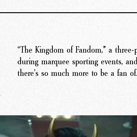
“The Kingdom of Fandom,” a three-p
rk
Ou
during marquee sporting events, an
there’s so much more to be a fan of
o
M