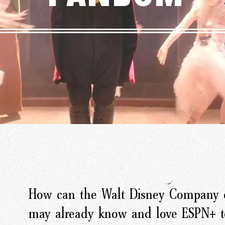
How can the Walt Disney Company c
may already know and love ESPN+ to