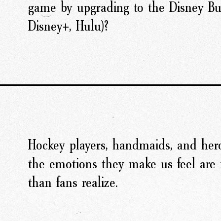
game by upgrading to the Disney Bu
Disney+, Hulu)?
Hockey players, handmaids, and hero
the emotions they make us feel are 
than fans realize.