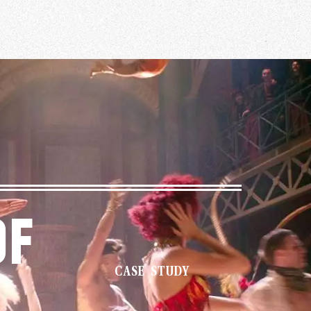
Of
CASE STUDY