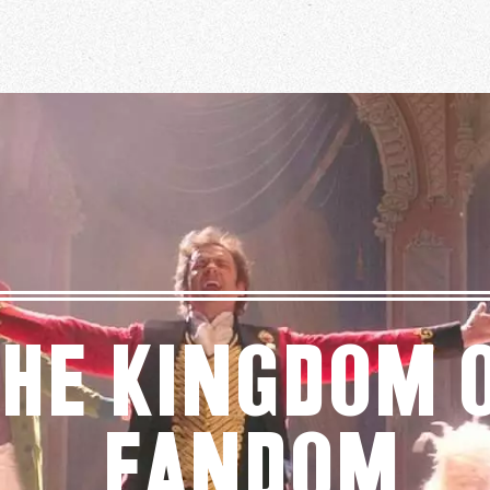
he Kingdom 
Fandom