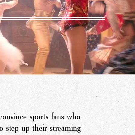
onvince sports fans who
 step up their streaming