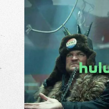
The Go
Studio