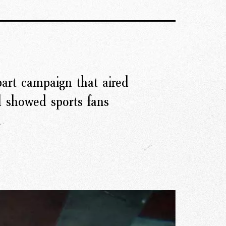
art campaign that aired
r Story
d showed sports fans
.
issions