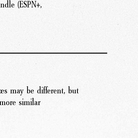
ndle (ESPN+,
es may be different, but
more similar