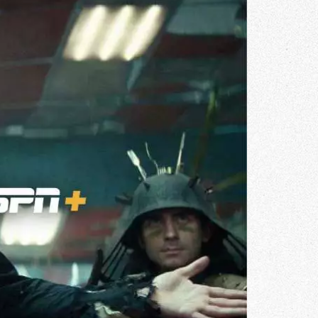
Gallery
he Store