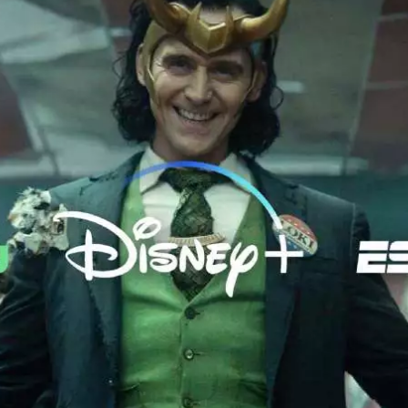
od Word
T