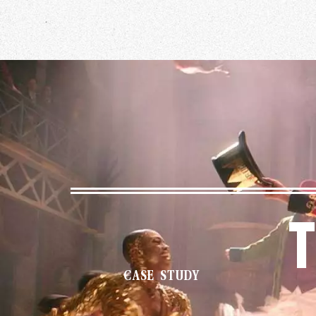
T
CASE STUDY