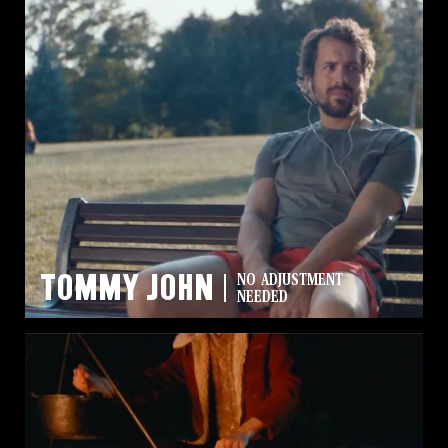
Tommy John
NO ADJUSTMENT
NEEDED