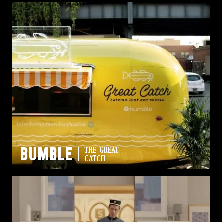
Bumble
THE GREAT
CATCH