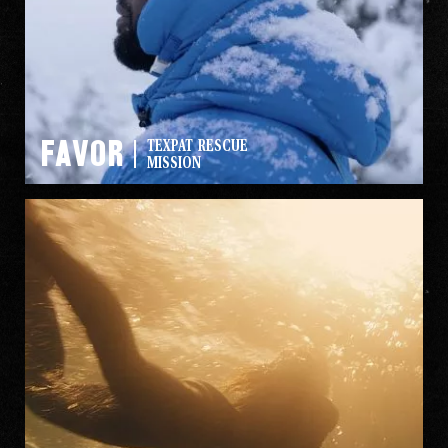
Favor
TEXPAT RESCUE
MISSION