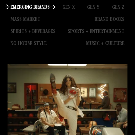
EMERGING BRANDS
GEN X
GEN Y
GEN Z
MASS MARKET
BRAND BOOKS
SPIRITS + BEVERAGES
SPORTS + ENTERTAINMENT
NO HOUSE STYLE
MUSIC + CULTURE