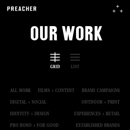
Our Work
ALL WORK
FILMS + CONTENT
BRAND CAMPAIGNS
DIGITAL + SOCIAL
OUTDOOR + PRINT
IDENTITY + DESIGN
EXPERIENCES + RETAIL
PRO BONO + FOR GOOD
ESTABLISHED BRANDS