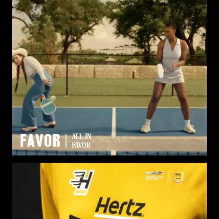
FAVOR
ALL IN
FAVOR