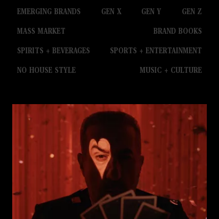
EMERGING BRANDS
GEN X
GEN Y
GEN Z
MASS MARKET
BRAND BOOKS
SPIRITS + BEVERAGES
SPORTS + ENTERTAINMENT
NO HOUSE STYLE
MUSIC + CULTURE