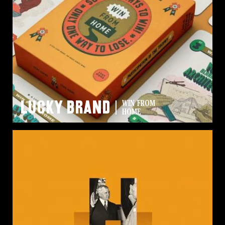
Lucky Brand
WIN FROM
HOME