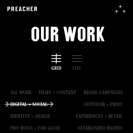
Our Work
ALL WORK
FILMS + CONTENT
BRAND CAMPAIGNS
DIGITAL + SOCIAL
OUTDOOR + PRINT
IDENTITY + DESIGN
EXPERIENCES + RETAIL
PRO BONO + FOR GOOD
ESTABLISHED BRANDS