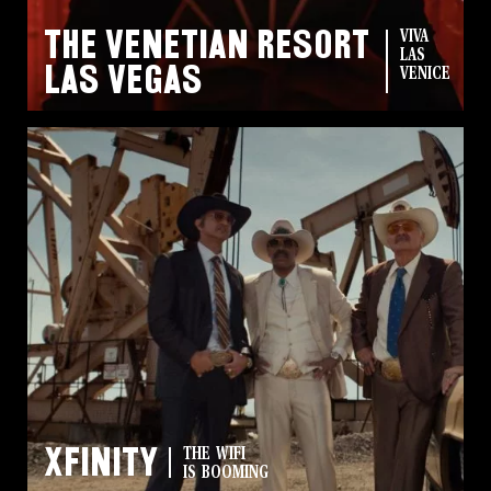
The Venetian Resort
VIVA
LAS
Las Vegas
VENICE
Xfinity
THE WIFI
IS BOOMING