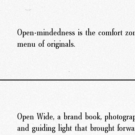
Open-mindedness is the comfort zon
menu of originals.
Open Wide, a brand book, photograp
and guiding light that brought forwar