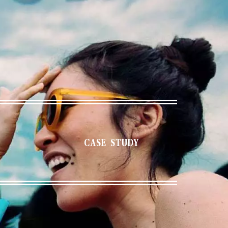
CASE STUDY