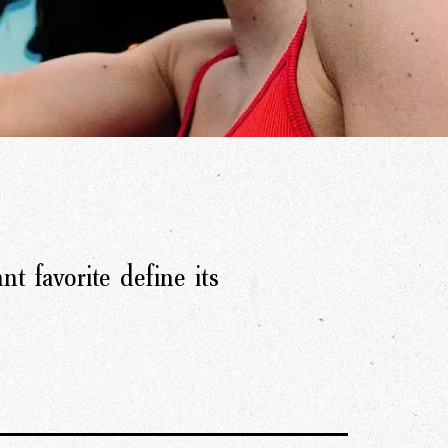
nt favorite define its