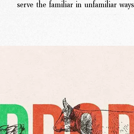
serve the familiar in unfamiliar ways
rk
Ou
o
M