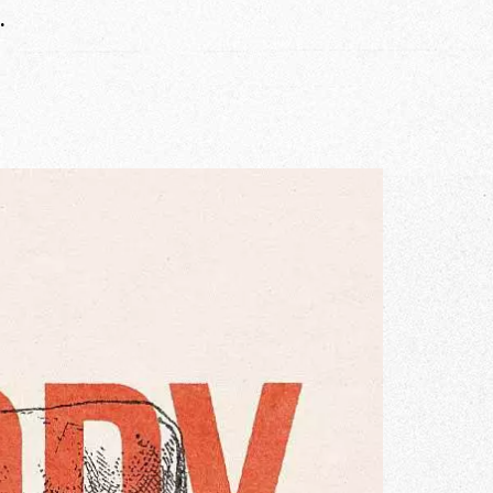
.
r Story
issions