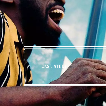
CASE STUDY