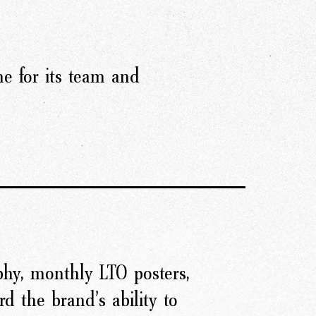
e for its team and
hy, monthly LTO posters,
d the brand’s ability to