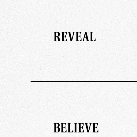
REVEAL
BELIEVE