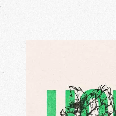
Our Wo
Our Inf