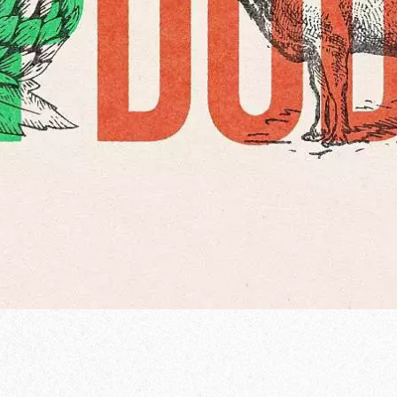
od Word
T