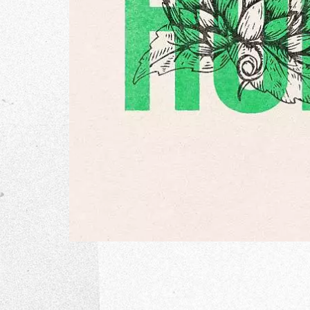
The Go
Studio