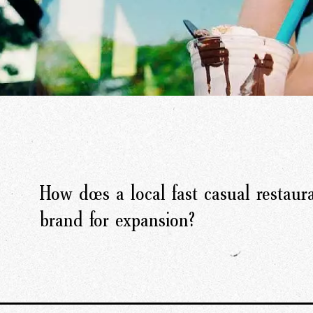
How does a local fast casual restaura
brand for expansion?