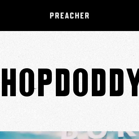
Hopdodd