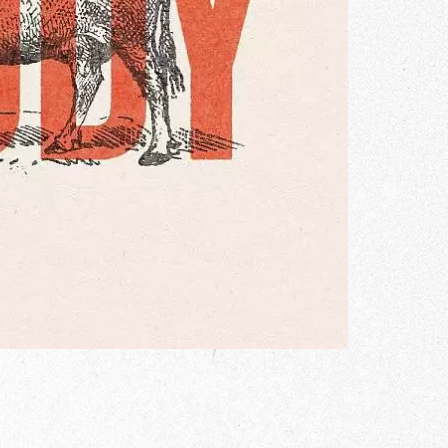
Gallery
he Store