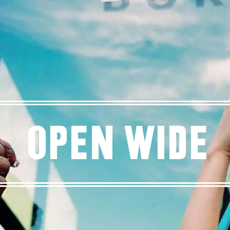
Open Wide