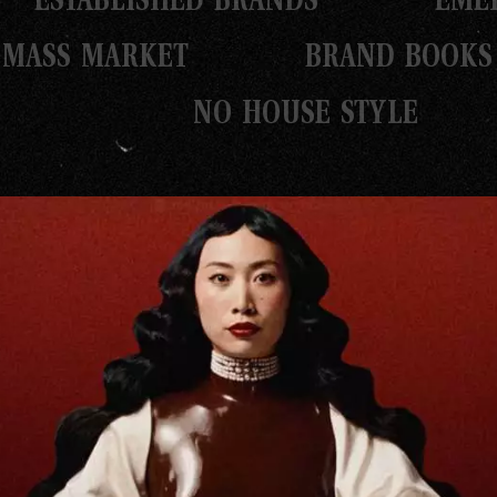
MASS MARKET
BRAND BOOKS
NO HOUSE STYLE