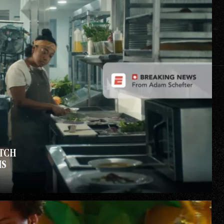
TCH
IS