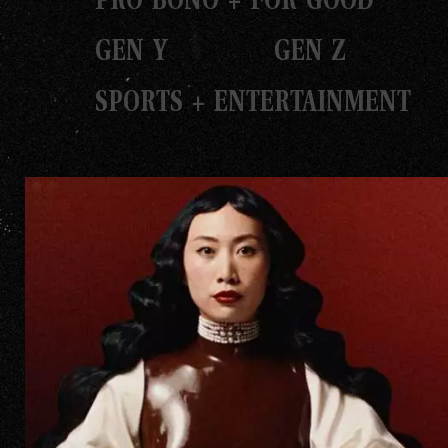
GEN Y
GEN Z
SPORTS + ENTERTAINMENT