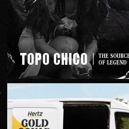
Topo Chico
Our Wo
THE SOURC
OF LEGEND
Our Inf