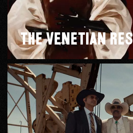
The Venetian Res