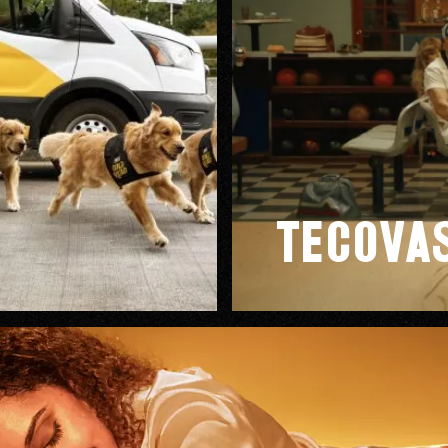
od Word
Tecova
T