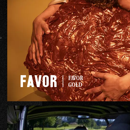
AHA
CAN I GET
Favor
FAVOR
AN AHA?
GOLD