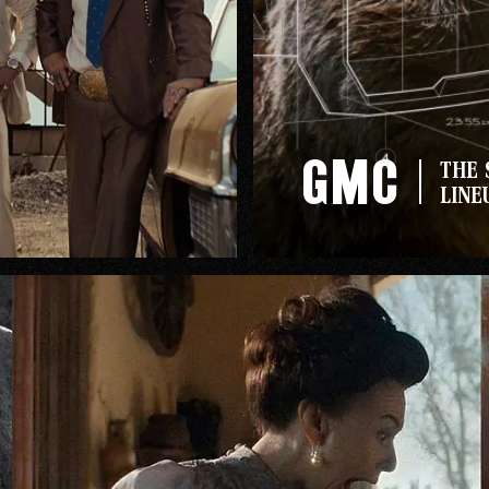
GMC
THE 
LINE