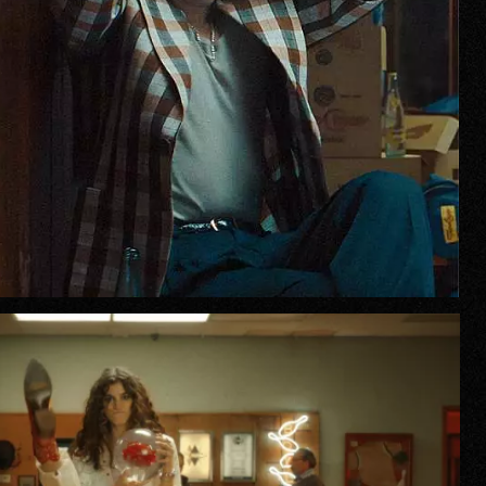
r Story
issions