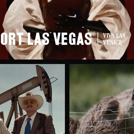
ort Las Vegas
VIVA LAS
VENICE