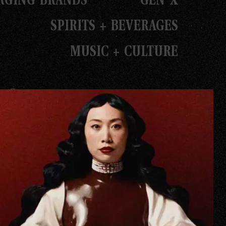
SPIRITS + BEVERAGES
MUSIC + CULTURE