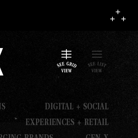
k
NS
DIGITAL + SOCIAL
EXPERIENCES + RETAIL
RGING BRANDS
GEN X