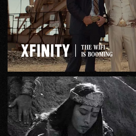
Xfinity
THE WIFI
IS BOOMING