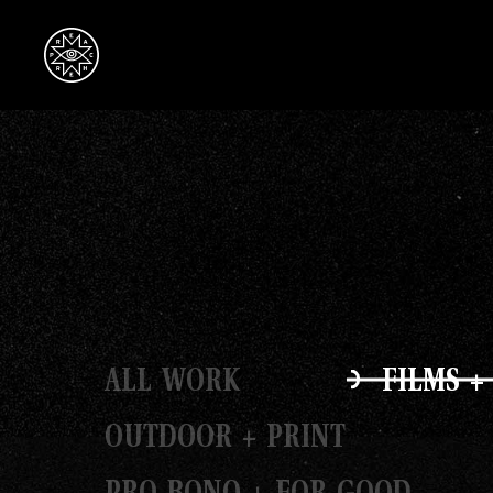
ALL WORK
FILMS +
OUTDOOR + PRINT
PRO BONO + FOR GOOD