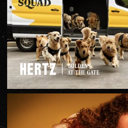
The Go
Hertz
GOLDENS
Studio
AT THE GATE