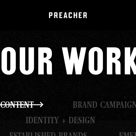
Our Wor
 CONTENT
BRAND CAMPAIG
IDENTITY + DESIGN
ESTABLISHED BRANDS
EME