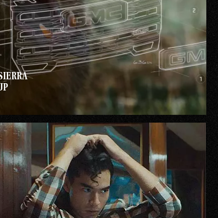
SIERRA
UP