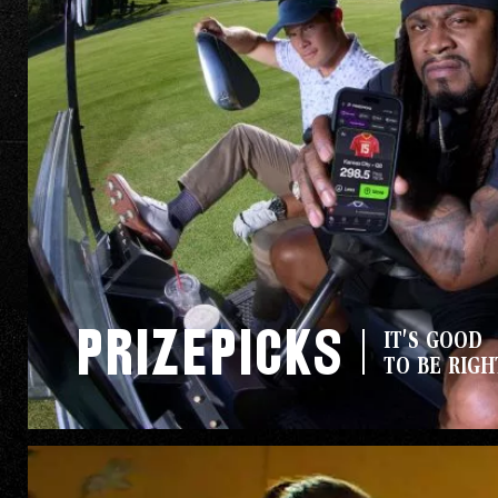
PrizePicks
IT'S GOOD
TO BE RIGH