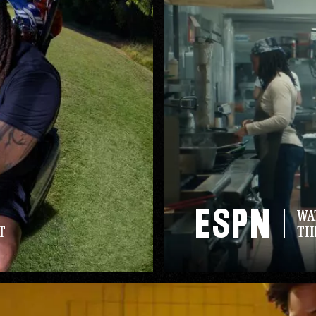
ESPN
WA
T
TH