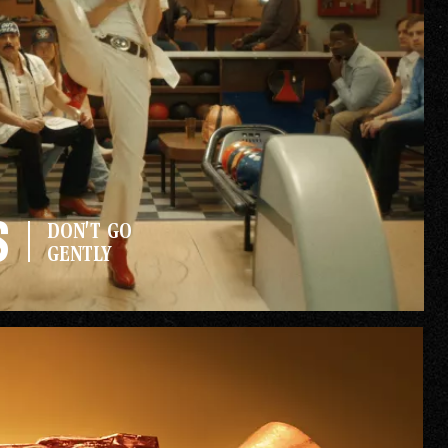
Gallery
s
DON'T GO
he Store
GENTLY