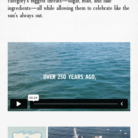
category’s biggest threats—sugar, malt, and fake
ingredients—all while allowing them to celebrate like the
sun’s always out.