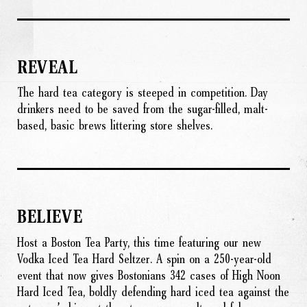
REVEAL
The hard tea category is steeped in competition. Day
drinkers need to be saved from the sugar-filled, malt-
based, basic brews littering store shelves.
BELIEVE
Host a Boston Tea Party, this time featuring our new
Vodka Iced Tea Hard Seltzer. A spin on a 250-year-old
event that now gives Bostonians 342 cases of High Noon
Hard Iced Tea, boldly defending hard iced tea against the