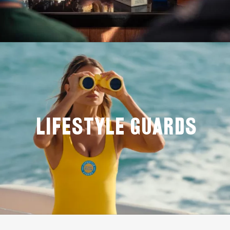
LIFESTYLE GUARDS