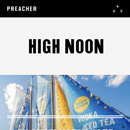
High Noon