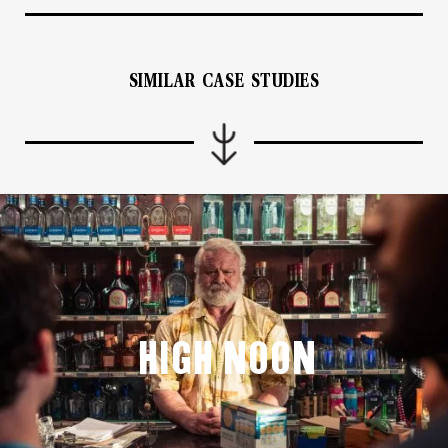
SIMILAR CASE STUDIES
High Noon