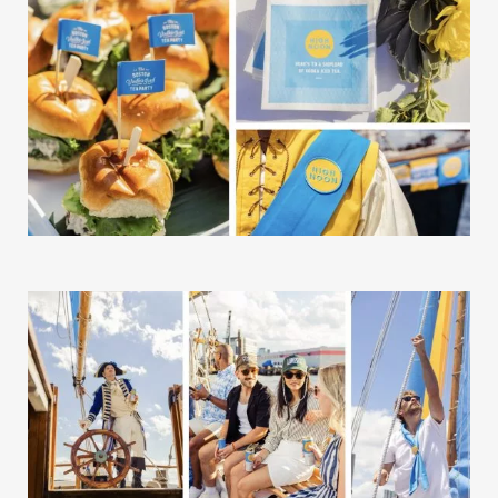
The Good Word
Gallery
Studio
The Store