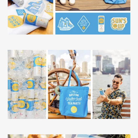
Our Work
Our Story
Our Info
Missions