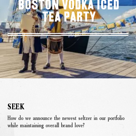
Boston Vodka Iced
Tea Party
SEEK
How do we announce the newest seltzer in our portfolio
while maintaining overall brand love?