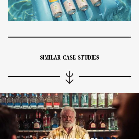
SIMILAR CASE STUDIES