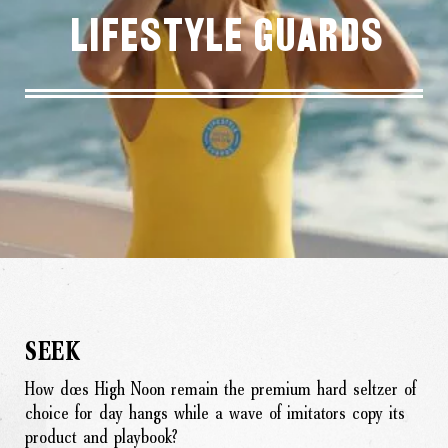
Lifestyle Guards
SEEK
How does High Noon remain the premium hard seltzer of
choice for day hangs while a wave of imitators copy its
product and playbook?