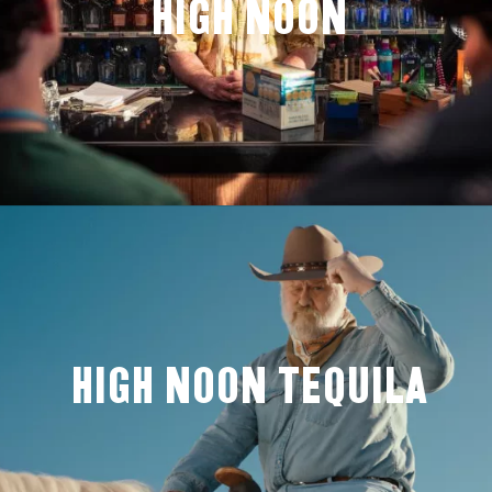
High Noon
High Noon Tequila