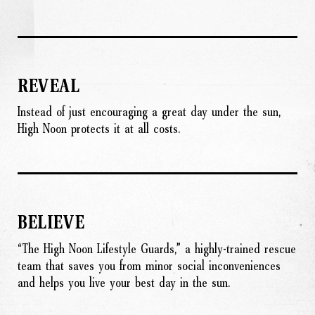
REVEAL
Instead of just encouraging a great day under the sun,
High Noon protects it at all costs.
BELIEVE
“The High Noon Lifestyle Guards,” a highly-trained rescue
team that saves you from minor social inconveniences
and helps you live your best day in the sun.