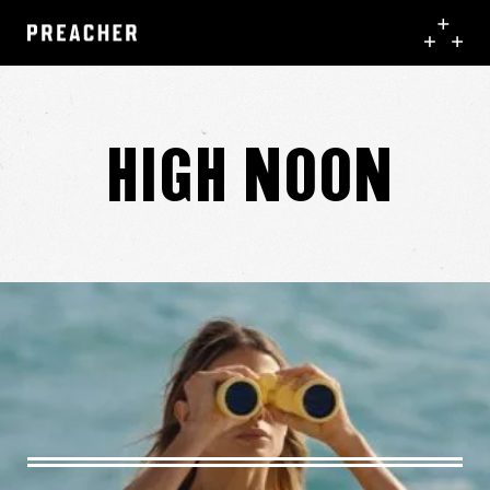
High Noon