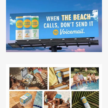
Missions
The Good Word
Gallery
Studio
The Store