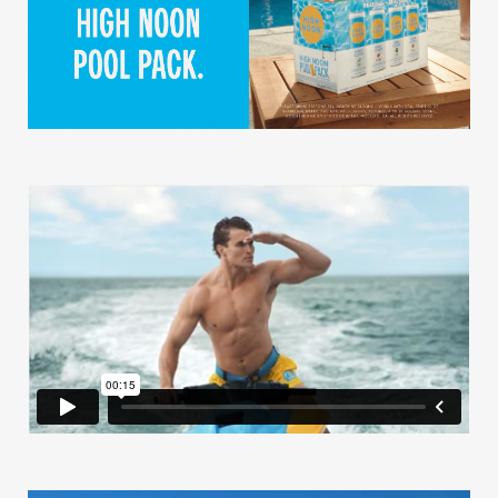
Our Work
Our Story
Our Info