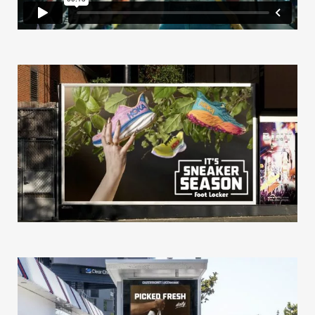
Our Story
Our Info
Missions
The Good Word
Gallery
Studio
The Store