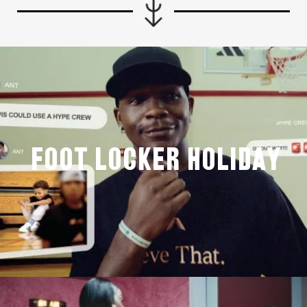
Foot Locker Holiday