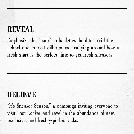
REVEAL
Emphasize the “back” in back-to-school to avoid the
school and market differences - rallying around how a
fresh start is the perfect time to get fresh sneakers.
BELIEVE
“It’s Sneaker Season,” a campaign inviting everyone to
visit Foot Locker and revel in the abundance of new,
exclusive, and freshly-picked kicks.