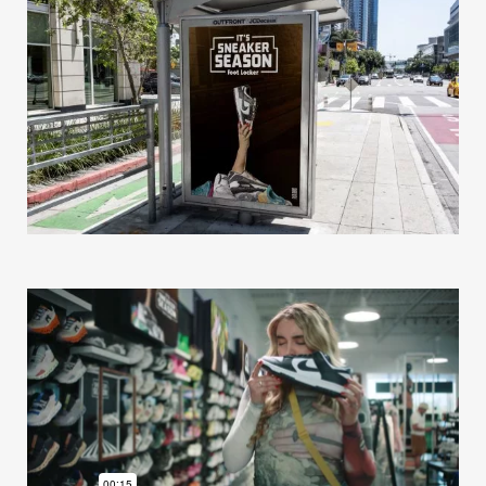
Our Work