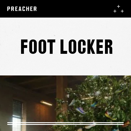
Foot Locker