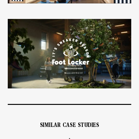
SIMILAR CASE STUDIES