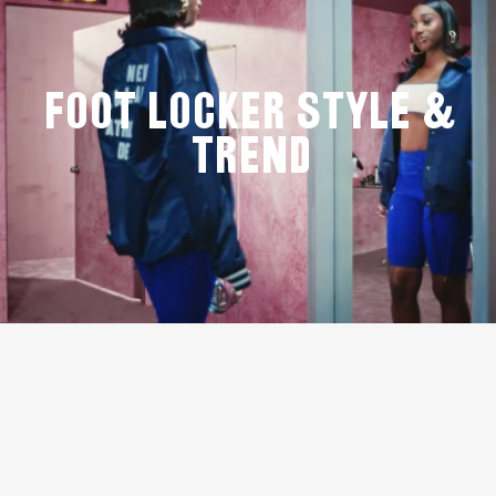
Foot Locker Style &
Trend