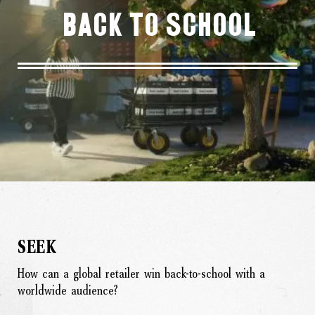
Back To School
SEEK
How can a global retailer win back-to-school with a
worldwide audience?