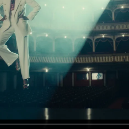
od Word
T