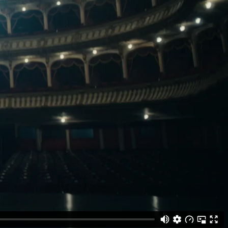
Gallery
he Store