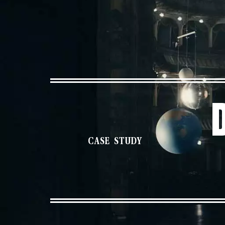
CASE STUDY