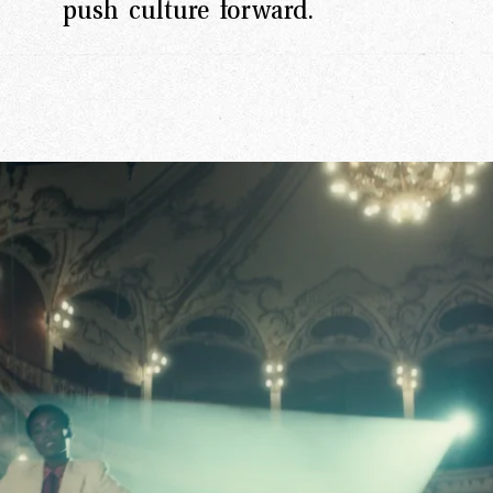
push culture forward.
rk
Ou
o
M