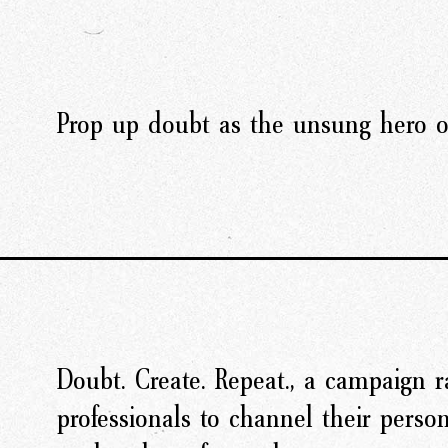
Prop up doubt as the unsung hero of
Doubt. Create. Repeat., a campaign ra
professionals to channel their perso