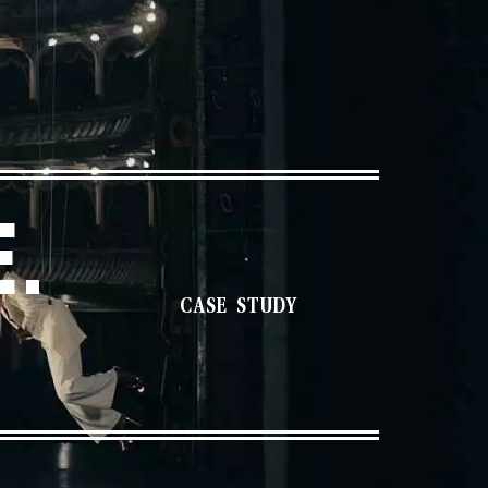
.
CASE STUDY