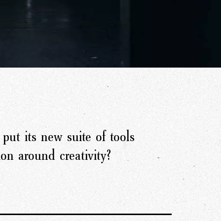
put its new suite of tools
ion around creativity?