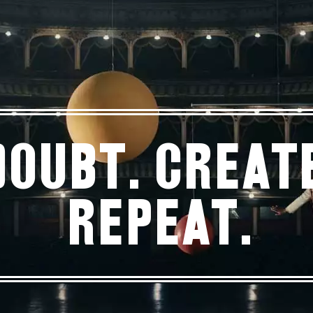
Doubt. Create
Repeat.