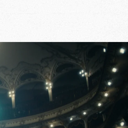
r Story
issions