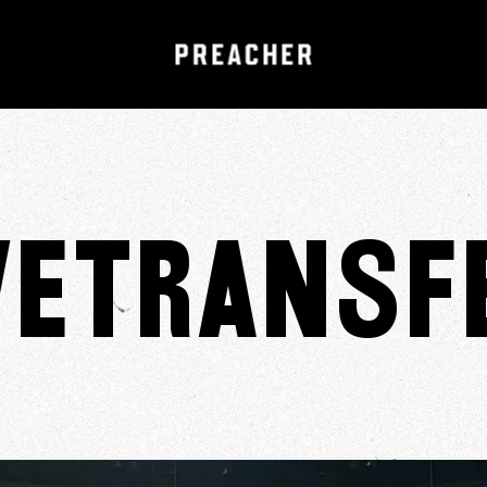
eTransf