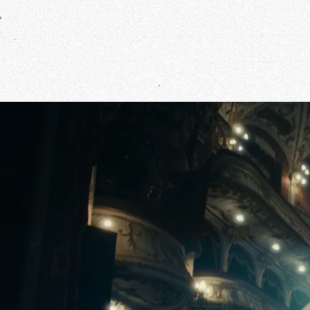
Our Wo
Our Inf