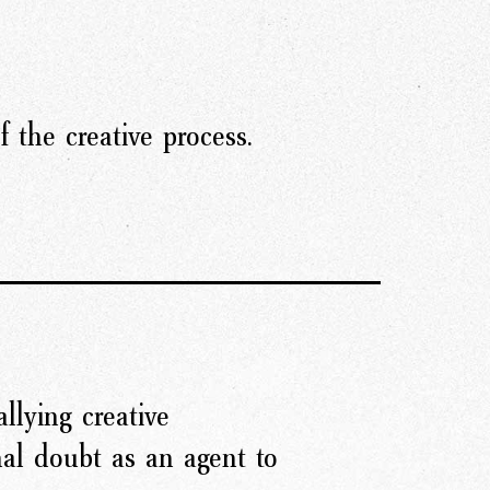
 the creative process.
llying creative
nal doubt as an agent to