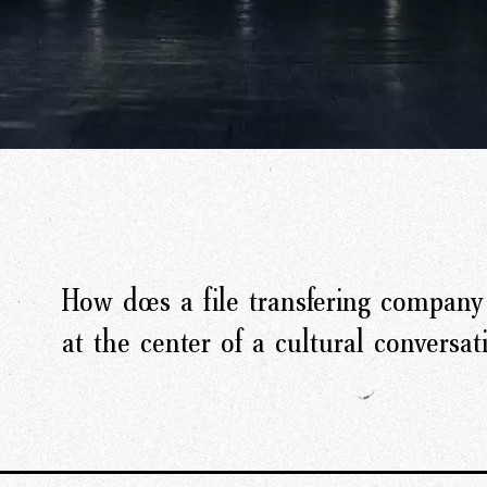
How does a file transfering company 
at the center of a cultural conversat