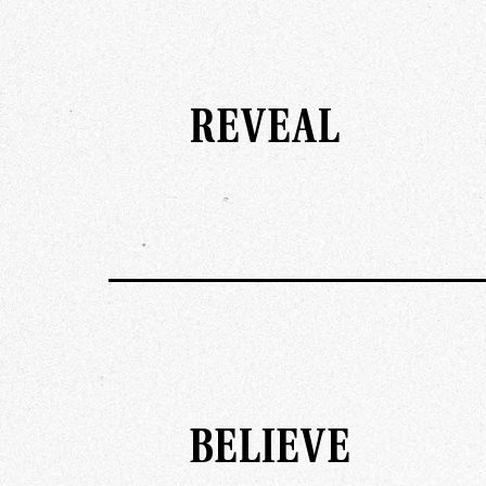
REVEAL
BELIEVE