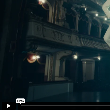
The Go
Studio