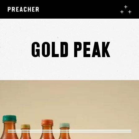
Gold Peak