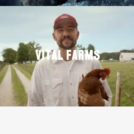
Vital Farms