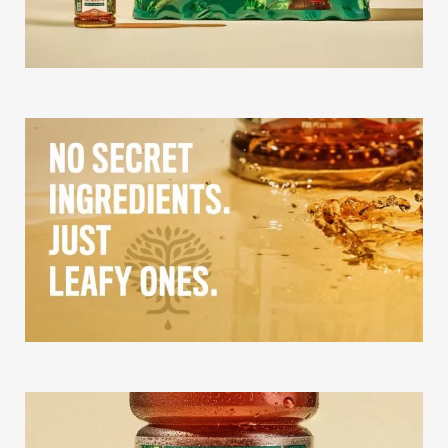
Our Story
Our Info
Missions
The Good Word
Gallery
Studio
The Store