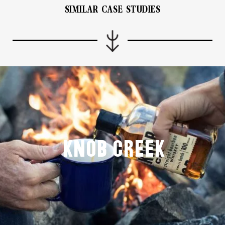
SIMILAR CASE STUDIES
Knob Creek