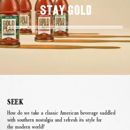
Stay Gold
SEEK
How do we take a classic American beverage saddled
with southern nostalgia and refresh its style for
the modern world?