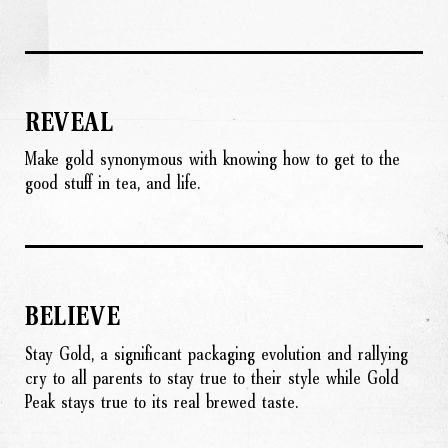
REVEAL
Make gold synonymous with knowing how to get to the
good stuff in tea, and life.
BELIEVE
Stay Gold, a significant packaging evolution and rallying
cry to all parents to stay true to their style while Gold
Peak stays true to its real brewed taste.