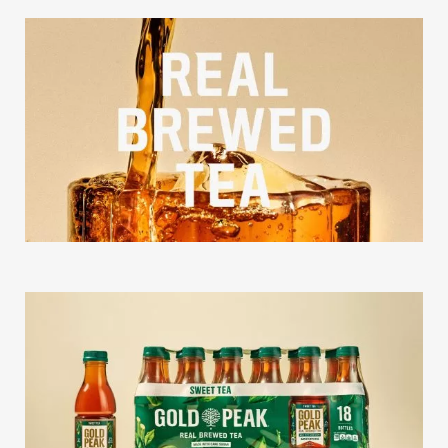
Our Work