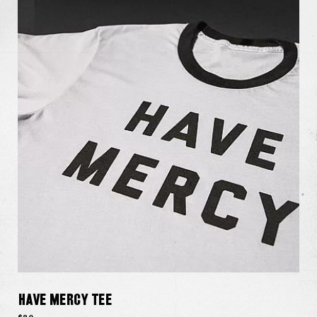
Have Mercy Tee