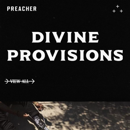
VIEW ALL