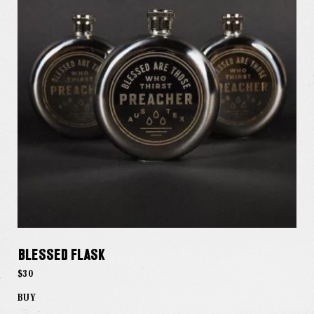
Blessed Flask
$30
BUY