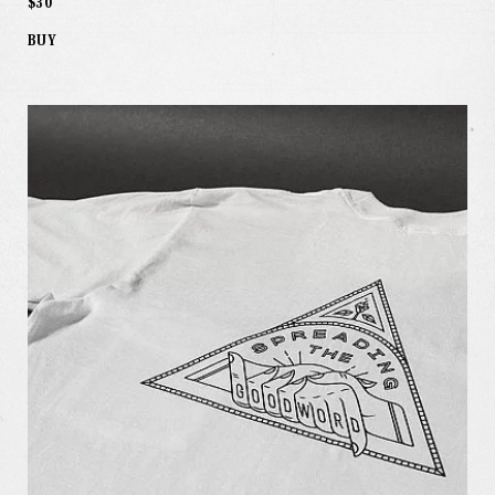
$30
BUY