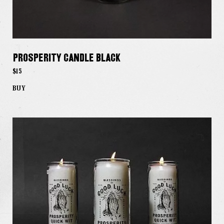
Prosperity Candle Black
$15
BUY
Our Work
Our Story
Our Info
Missions