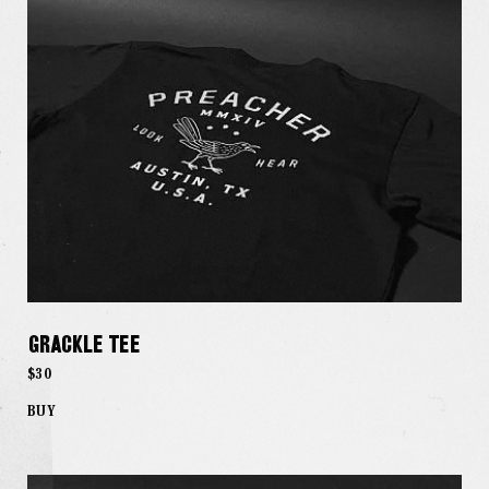
Grackle Tee
$30
BUY