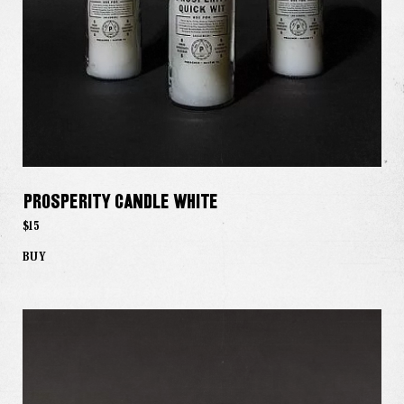
The Good Word
Gallery
Studio
The Store
Prosperity Candle White
$15
BUY