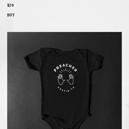
$20
BUY