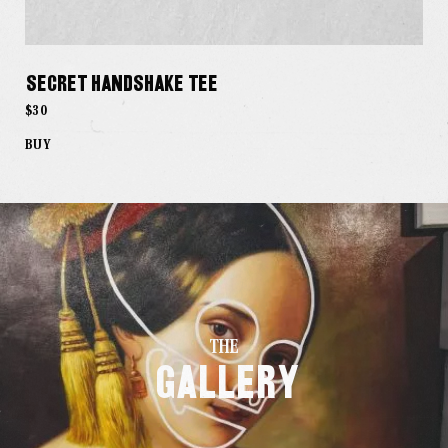
Secret Handshake Tee
$30
BUY
THE
Gallery