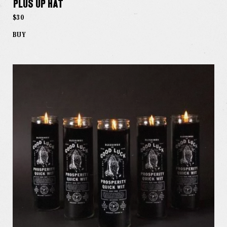
Plus Up Hat
$30
BUY