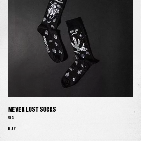
Never Lost Socks
$15
BUY