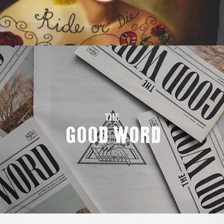
THE
Good Word