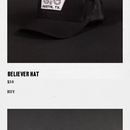
Believer Hat
$30
BUY