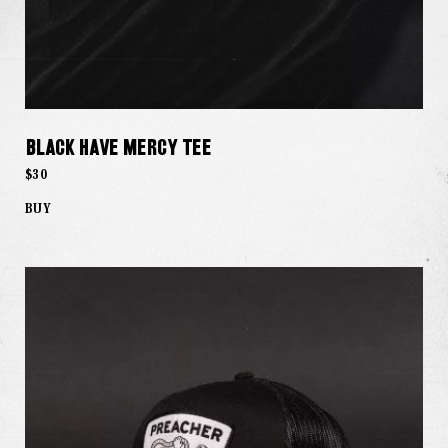
Black Have Mercy Tee
$30
BUY