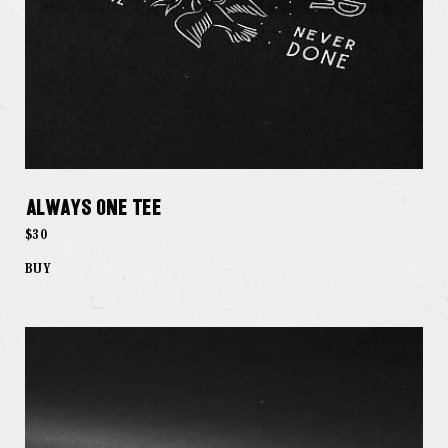
Always One Tee
$30
BUY