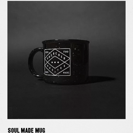
Soul Made Mug