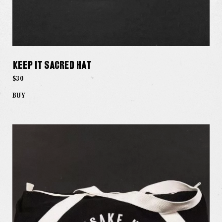
Keep it Sacred Hat
$30
BUY