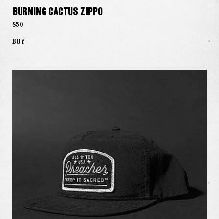
Burning Cactus Zippo
$50
BUY