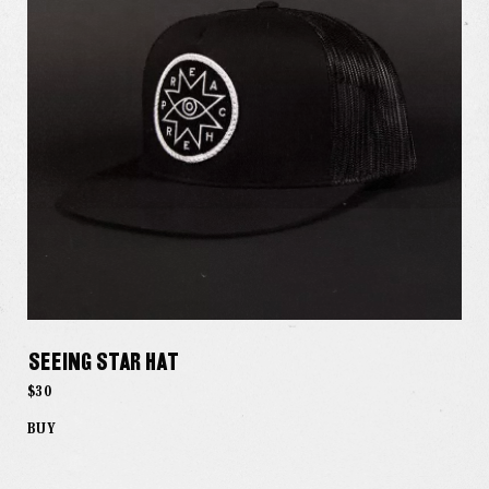
Seeing Star Hat
$30
BUY