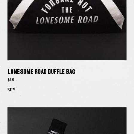
Lonesome Road Duffle Bag
$40
BUY