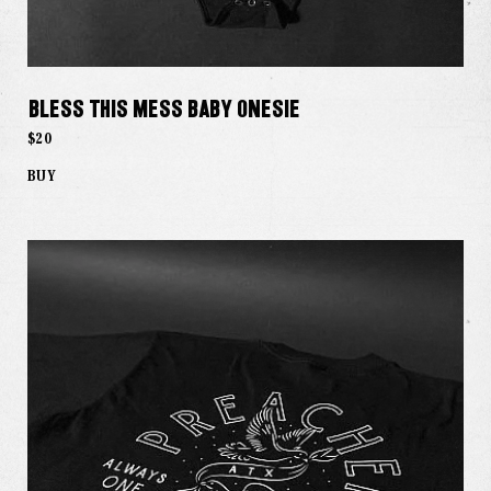
Bless This Mess Baby Onesie
$20
BUY