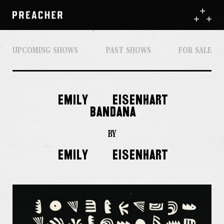
UPCOMING SHOWS
PAST SHOWS
FOR SALE
EMILY
EISENHART
BANDANA
BY
EMILY
EISENHART