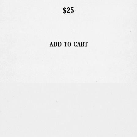
Gallery
$25
Studio
The Store
ADD TO CART