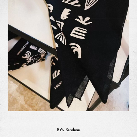
Our Work
Our Story
Our Info
Missions
The Good Word
B+W Bandana