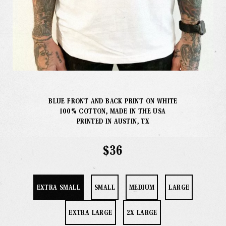
Our Info
Missions
The Good Word
Gallery
BLUE FRONT AND BACK PRINT ON WHITE
100% COTTON, MADE IN THE USA
Studio
PRINTED IN AUSTIN, TX
$36
The Store
EXTRA SMALL
SMALL
MEDIUM
LARGE
EXTRA LARGE
2X LARGE