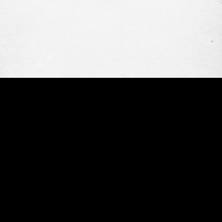
OUR WORK