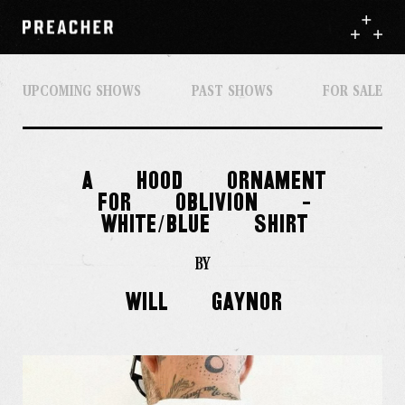
UPCOMING SHOWS
PAST SHOWS
FOR SALE
A
HOOD
ORNAMENT
FOR
OBLIVION
-
WHITE/BLUE
SHIRT
BY
Will
Gaynor