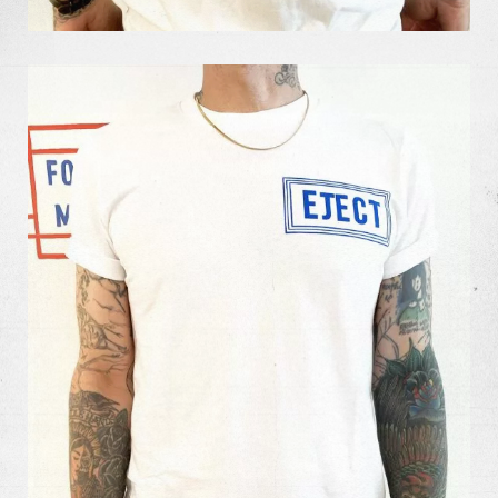
Our Work
Our Story