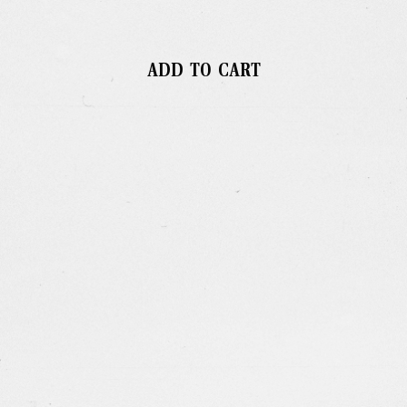
ADD TO CART