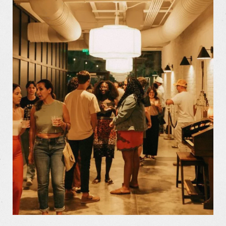
The Store