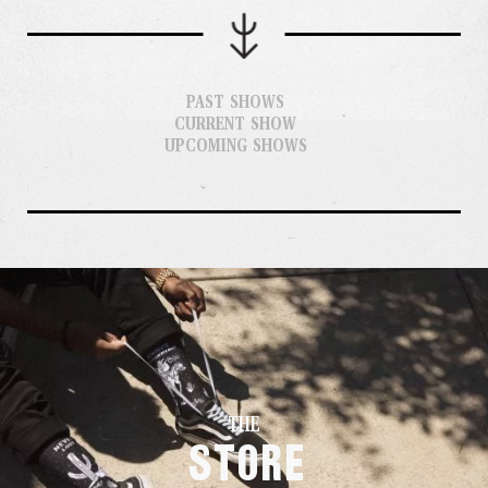
PAST SHOWS
CURRENT SHOW
UPCOMING SHOWS
THE
Store