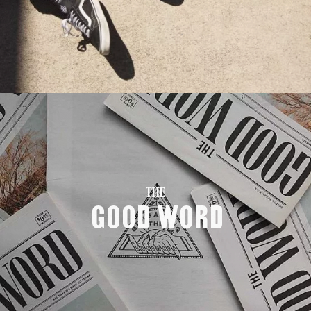
THE
Good Word