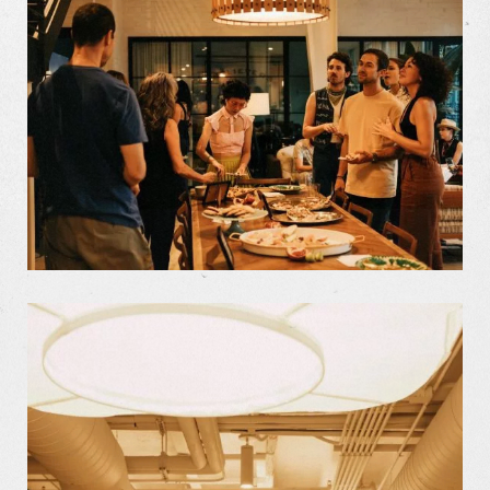
Our Work
Our Story
Our Info
Missions
The Good Word
Gallery
Studio