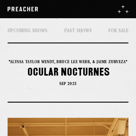
UPCOMING SHOWS
PAST SHOWS
FOR SALE
“ALYSSA TAYLOR WENDT, BRUCE LEE WEBB, & JAIME ZURVEZA”
Ocular Nocturnes
SEP 2023