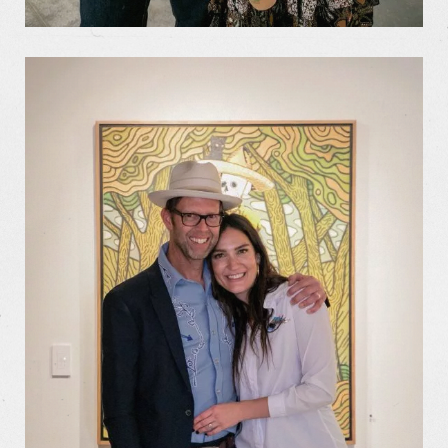
Our Work
Our Story
Our Info