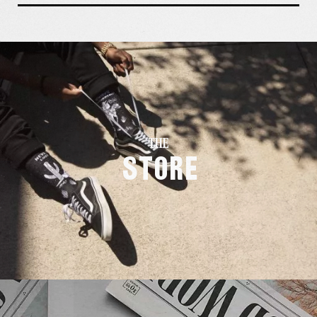
THE
Store