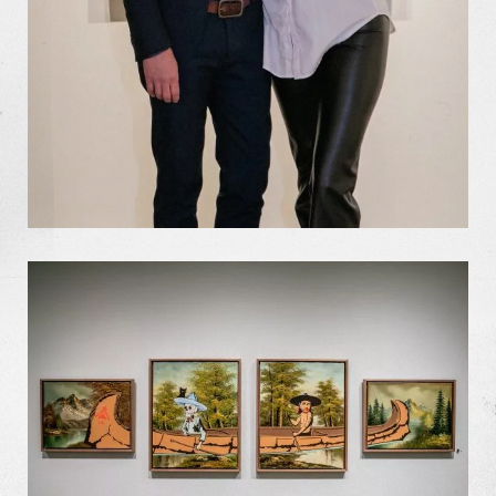
Missions
The Good Word
Gallery
Studio
The Store