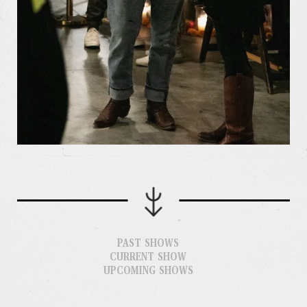
PAST SHOWS
CURRENT SHOW
UPCOMING SHOWS