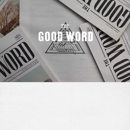
THE
Good Word