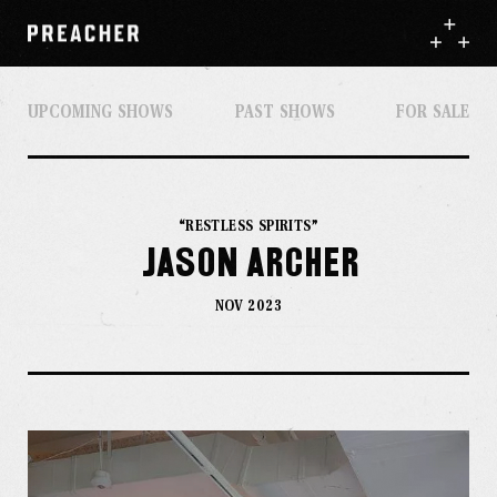
UPCOMING SHOWS
PAST SHOWS
FOR SALE
“RESTLESS SPIRITS”
Jason Archer
NOV 2023