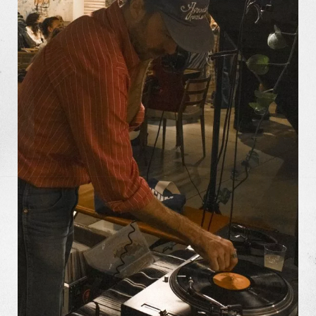
Missions
The Good Word
Gallery
Studio
The Store