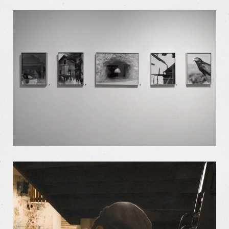
Our Work
Our Story
Our Info