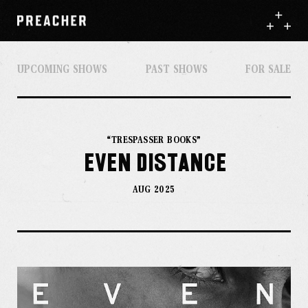
UPCOMING SHOWS
PAST SHOWS
FOR SALE
“TRESPASSER BOOKS”
EVEN DISTANCE
AUG 2025