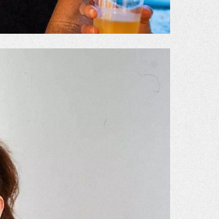
Gallery
he Store