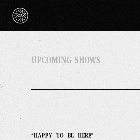
UPCOMING SHOWS
“HAPPY TO BE HERE”