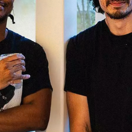
rk
Ou
o
M