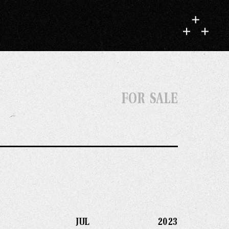
FOR SALE
JUL 2023