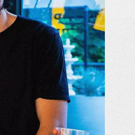
r Story
issions