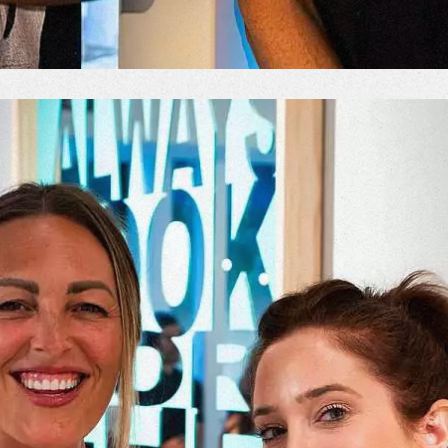
od Word
T