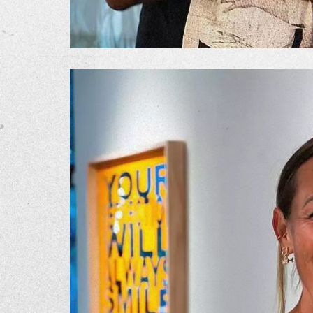
The Go
Studio