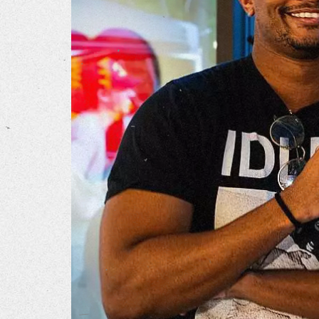
Our Wo
Our Inf