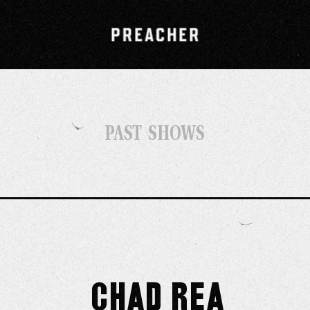
PAST SHOWS
Chad Rea